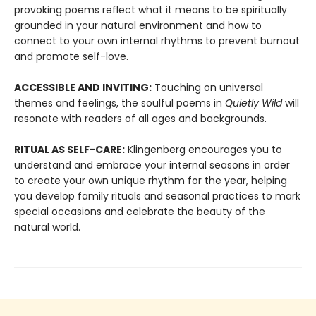
provoking poems reflect what it means to be spiritually
grounded in your natural environment and how to
connect to your own internal rhythms to prevent burnout
and promote self-love.
ACCESSIBLE AND INVITING:
Touching on universal
themes and feelings, the soulful poems in
Quietly Wild
will
resonate with readers of all ages and backgrounds.
RITUAL AS SELF-CARE:
Klingenberg encourages you to
understand and embrace your internal seasons in order
to create your own unique rhythm for the year, helping
you develop family rituals and seasonal practices to mark
special occasions and celebrate the beauty of the
natural world.