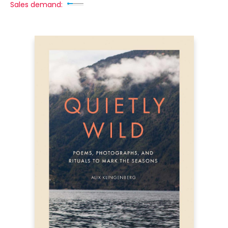
Sales demand: