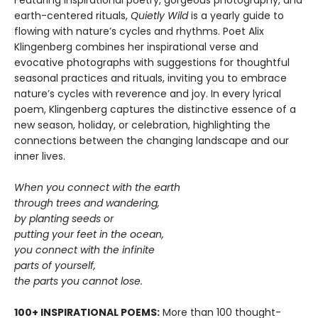
earth-centered rituals,
Quietly Wild
is a yearly guide to
flowing with nature’s cycles and rhythms. Poet Alix
Klingenberg combines her inspirational verse and
evocative photographs with suggestions for thoughtful
seasonal practices and rituals, inviting you to embrace
nature’s cycles with reverence and joy. In every lyrical
poem, Klingenberg captures the distinctive essence of a
new season, holiday, or celebration, highlighting the
connections between the changing landscape and our
inner lives.
When you connect with the earth
through trees and wandering,
by planting seeds or
putting your feet in the ocean,
you connect with the infinite
parts of yourself,
the parts you cannot lose.
100+ INSPIRATIONAL POEMS:
More than 100 thought-