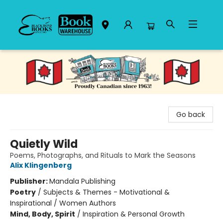
Black Bond Books
Go back
Quietly Wild
Poems, Photographs, and Rituals to Mark the Seasons
Alix Klingenberg
Publisher:
Mandala Publishing
Poetry
/
Subjects & Themes - Motivational &
Inspirational / Women Authors
Mind, Body, Spirit
/
Inspiration & Personal Growth