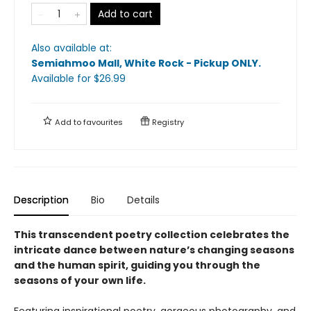
Add to cart
Also available at:
Semiahmoo Mall, White Rock - Pickup ONLY
.
Available
for $
26.99
Add to
favourites
Registry
Description
Bio
Details
This transcendent poetry collection celebrates the
intricate dance between nature’s changing seasons
and the human spirit, guiding you through the
seasons of your own life.
Featuring inspirational poetry, gorgeous photography, and