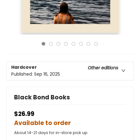
Hardcover
Other editions
Published:
Sep 16, 2025
Black Bond Books
$26.99
Available to order
About 14-21 days for in-store pick up