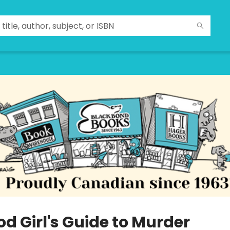
d Girl's Guide to Murder