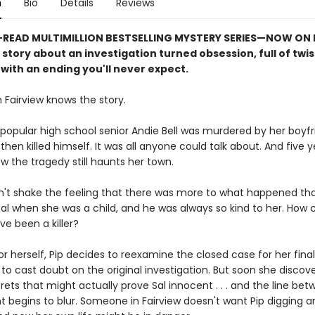
n
Bio
Details
Reviews
READ MULTIMILLION BESTSELLING MYSTERY SERIES
—
NOW ON N
e story about an investigation turned obsession, full of twi
with an ending you'll never expect.
 Fairview knows the story.
popular high school senior Andie Bell was murdered by her boyfri
then killed himself. It was all anyone could talk about. And five ye
w the tragedy still haunts her town.
n't shake the feeling that there was more to what happened tha
al when she was a child, and he was always so kind to her. How 
ve been a killer?
r herself, Pip decides to reexamine the closed case for her final
st to cast doubt on the original investigation. But soon she discover
rets that might actually prove Sal innocent . . . and the line be
t begins to blur. Someone in Fairview doesn't want Pip digging a