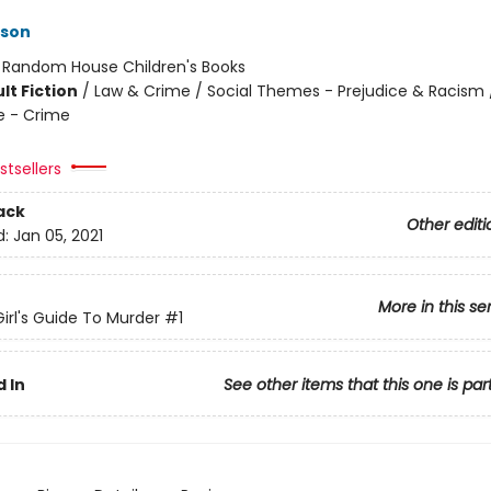
kson
:
Random House Children's Books
lt Fiction
/
Law & Crime / Social Themes - Prejudice & Racism / 
e - Crime
tsellers
ack
Other editi
d:
Jan 05, 2021
More in this se
irl's Guide To Murder
#1
 In
See other items that this one is par