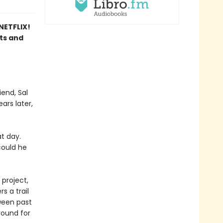
ETFLIX!
sts and
end, Sal
ars later,
t day.
could he
 project,
s a trail
tween past
round for