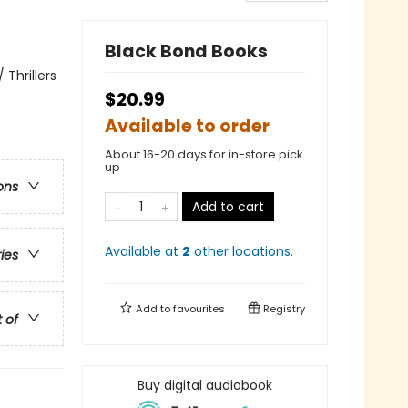
Black Bond Books
Thrillers
$20.99
Available to order
About 16-20 days for in-store pick
up
ons
Add to cart
Available at
2
other
locations
.
ries
Add to
favourites
Registry
t of
Buy digital audiobook