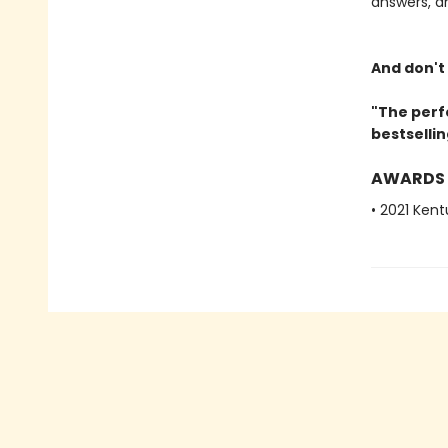
answers, a
And don't
"The perf
bestselli
AWARDS
• 2021 Ken