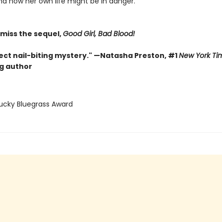
nd now her own life might be in danger.
 miss the sequel,
Good Girl, Bad Blood!
ect nail-biting mystery." —Natasha Preston, #1
New York Ti
ng author
tucky Bluegrass Award