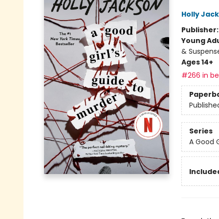
Holly Jac
Publisher
Young Adu
& Suspens
Ages 14+
#266 in bes
Paperb
Publishe
Series
A Good G
Included