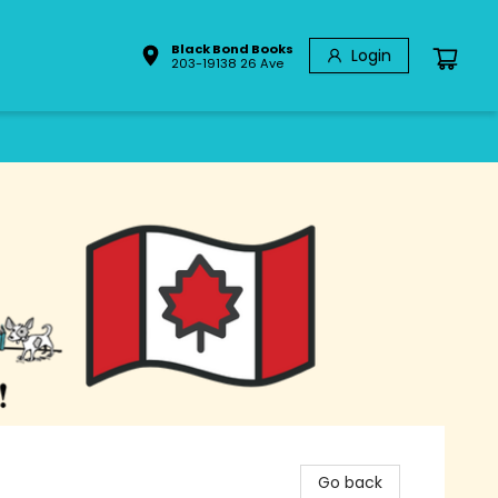
Black Bond Books
Login
203-19138 26 Ave
Go back