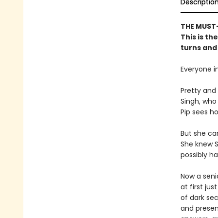
Descriptio
THE MUST-
This is th
turns and 
Everyone in
Pretty and 
Singh, who 
Pip sees ho
But she ca
She knew S
possibly ha
Now a senio
at first ju
of dark sec
and presen