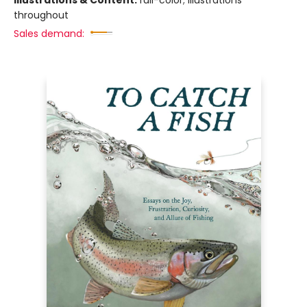
throughout
Sales demand: