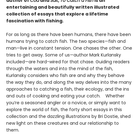
author of
Cod
and
Salt
,
To Catch a Fish
is
an
entertaining and beautifully written illustrated
collection of essays that explore a lifetime
fascination with fishing.
For as long as there have been humans, there have been
humans trying to catch fish. The two species—fish and
man—live in constant tension. One chases the other. One
tries to get away. Some of us—author Mark Kurlansky
included—are hard-wired for that chase. Guiding readers
through the waters and into the mind of the fish,
Kurlansky considers who fish are and why they behave
the way they do, and along the way delves into the many
approaches to catching a fish, their ecology, and the ins
and outs of cooking and eating your catch. Whether
you’re a seasoned angler or a novice, or simply want to
explore the world of fish, the forty short essays in this
collection and the dazzling illustrations by Bri Dostie, shed
new light on these creatures and our relationship to
them.