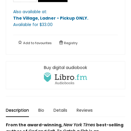
Also available at:
The Village, Ladner - Pickup ONLY
.
Available
for $
33.00
Add to
favourites
Registry
Buy digital audiobook
Description
Bio
Details
Reviews
From
the award-winning,
New York Times
best-selling