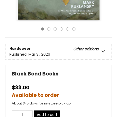
Hardcover
Other editions
Published:
Mar 31, 2026
Black Bond Books
$33.00
Available to order
About 3-5 days for in-store pick up
Add to cart