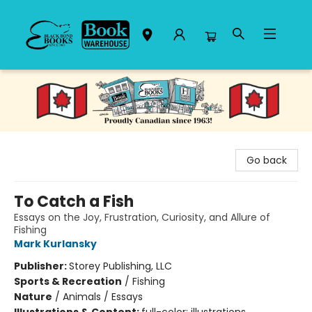
Black Bond Books
Go back
To Catch a Fish
Essays on the Joy, Frustration, Curiosity, and Allure of
Fishing
Mark Kurlansky
Publisher:
Storey Publishing, LLC
Sports & Recreation
/
Fishing
Nature
/
Animals / Essays
Illustrations & Content:
full-color; illustrations