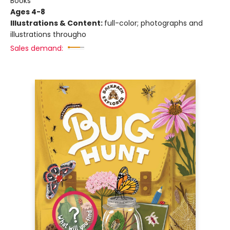
Books
Ages 4-8
Illustrations & Content:
full-color; photographs and
illustrations througho
Sales demand: