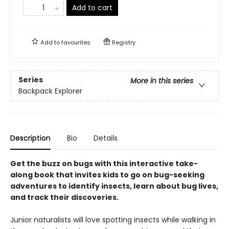
Add to cart
Add to
favourites
Registry
Series
More in this series
Backpack Explorer
Description
Bio
Details
Get the buzz on bugs with this interactive take-
along book that invites kids to go on bug-seeking
adventures to identify insects, learn about bug lives,
and track their discoveries.
Junior naturalists will love spotting insects while walking in