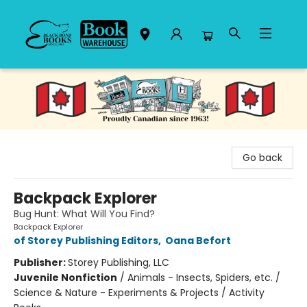
Black Bond Books
Go back
Backpack Explorer
Bug Hunt: What Will You Find?
Backpack Explorer
of Storey Publishing Editors
,
Oana Befort
Publisher:
Storey Publishing, LLC
Juvenile Nonfiction
/
Animals - Insects, Spiders, etc. /
Science & Nature - Experiments & Projects / Activity