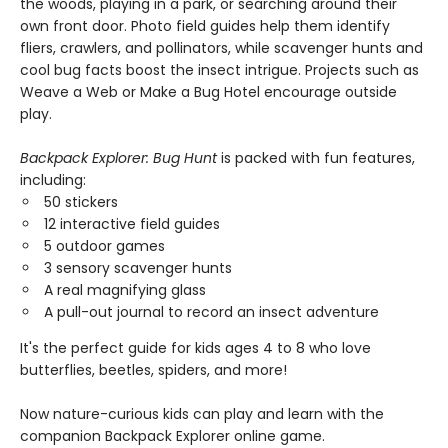
the woods, playing in a park, or searching around their
own front door. Photo field guides help them identify
fliers, crawlers, and pollinators, while scavenger hunts and
cool bug facts boost the insect intrigue. Projects such as
Weave a Web or Make a Bug Hotel encourage outside
play.
Backpack Explorer: Bug Hunt
is packed with fun features,
including:
50 stickers
12 interactive field guides
5 outdoor games
3 sensory scavenger hunts
A real magnifying glass
A pull-out journal to record an insect adventure
It's the perfect guide for kids ages 4 to 8 who love
butterflies, beetles, spiders, and more!
Now nature-curious kids can play and learn with the
companion Backpack Explorer online game.