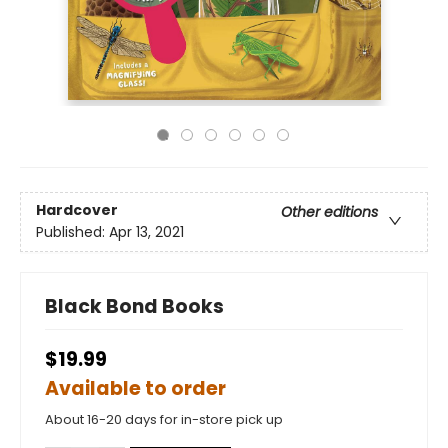
Hardcover
Other editions
Published:
Apr 13, 2021
Black Bond Books
$19.99
Available to order
About 16-20 days for in-store pick up