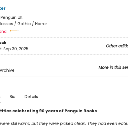
ker
:
Penguin UK
lassics / Gothic / Horror
and:
ack
Other editi
d:
Sep 30, 2025
More in this se
Archive
n
Bio
Details
 titles celebrating 90 years of Penguin Books
were still warm; but they were picked clean. They had even eaten