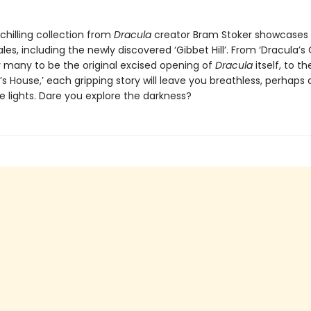
chilling collection from
Dracula
creator Bram Stoker showcases 
les, including the newly discovered ‘Gibbet Hill’. From ‘Dracula’s 
 many to be the original excised opening of
Dracula
itself, to th
s House,’ each gripping story will leave you breathless, perhaps 
e lights. Dare you explore the darkness?