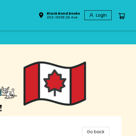
Black Bond Books
Login
203-19138 26 Ave
Go back