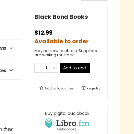
Black Bond Books
$12.99
Available to order
ons
May be slow to obtain. Suppliers
are waiting for stock.
Add to cart
ries
Add to
favourites
Registry
Buy digital audiobook
 their