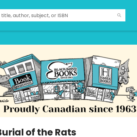
urial of the Rats