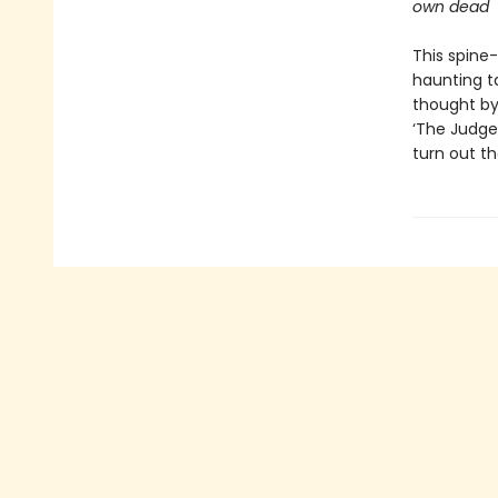
own dead
This spine-
haunting ta
thought by
‘The Judge’
turn out th