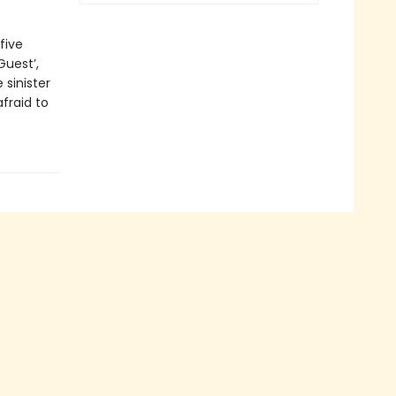
five
Guest’,
e sinister
afraid to