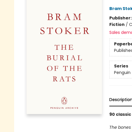
Bram Sto
Publisher
Fiction
/
C
Sales dem
Paperb
Publishe
Series
Penguin 
Descriptio
90 classic
The bones 