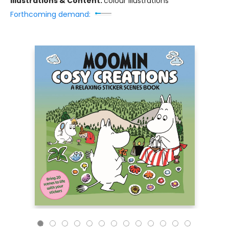
Illustrations & Content:
colour illustrations
Forthcoming demand: