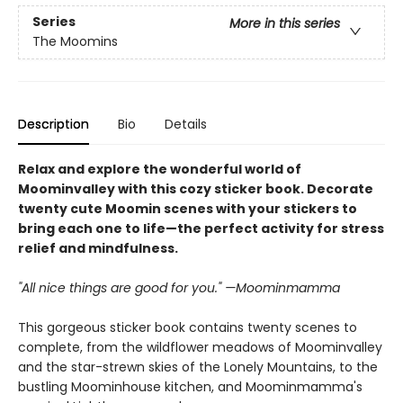
Series
More in this series
The Moomins
Description
Bio
Details
Relax and explore the wonderful world of
Moominvalley with this cozy sticker book. Decorate
twenty cute Moomin scenes with your stickers to
bring each one to life—the perfect activity for stress
relief and mindfulness.
"All nice things are good for you." —Moominmamma
This gorgeous sticker book contains twenty scenes to
complete, from the wildflower meadows of Moominvalley
and the star-strewn skies of the Lonely Mountains, to the
bustling Moominhouse kitchen, and Moominmamma's