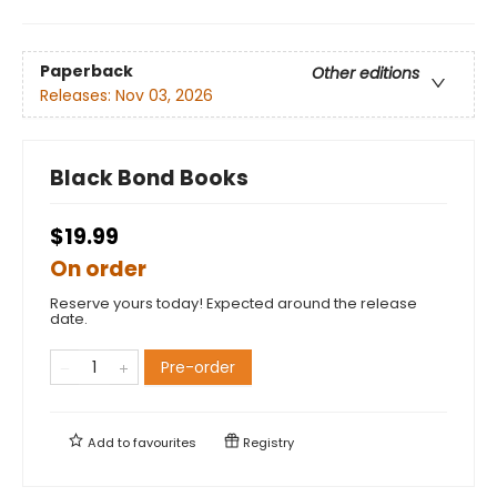
Paperback
Other editions
Releases:
Nov 03, 2026
Black Bond Books
$19.99
On order
Reserve yours today! Expected around the release
date.
Pre-order
Add to
favourites
Registry