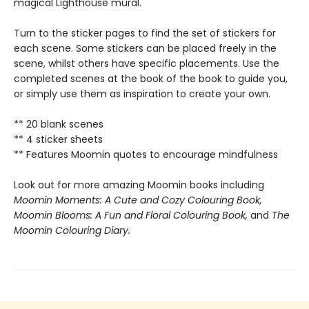
magical Lighthouse mural.
Turn to the sticker pages to find the set of stickers for
each scene. Some stickers can be placed freely in the
scene, whilst others have specific placements. Use the
completed scenes at the book of the book to guide you,
or simply use them as inspiration to create your own.
** 20 blank scenes
** 4 sticker sheets
** Features Moomin quotes to encourage mindfulness
Look out for more amazing Moomin books including
Moomin Moments: A Cute and Cozy Colouring Book,
Moomin Blooms: A Fun and Floral Colouring Book,
and
The
Moomin Colouring Diary.