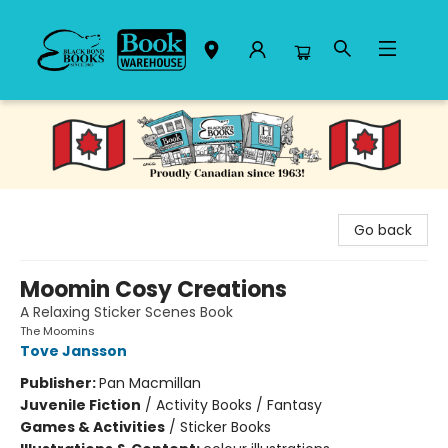
Black Bond Books
Go back
Moomin Cosy Creations
A Relaxing Sticker Scenes Book
The Moomins
Tove Jansson
Publisher:
Pan Macmillan
Juvenile Fiction
/
Activity Books / Fantasy
Games & Activities
/
Sticker Books