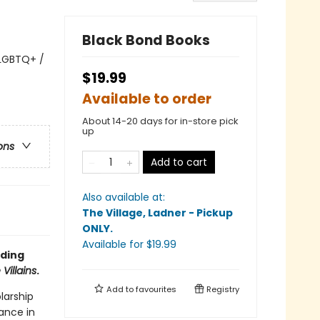
Black Bond Books
 LGBTQ+ /
$19.99
Available to order
About 14-20 days for in-store pick
up
ons
Add to cart
Also available at:
The Village, Ladner - Pickup
ONLY
.
Available
for $
19.99
rding
Villains
.
Add to
favourites
Registry
larship
mance in