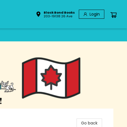
Black Bond Books
Login
203-19138 26 Ave
Go back