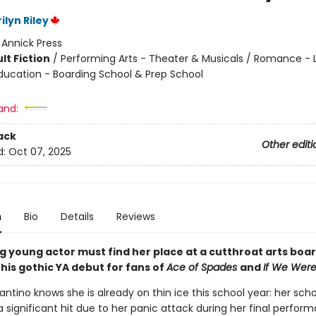
ilyn Riley
:
Annick Press
lt Fiction
/
Performing Arts - Theater & Musicals / Romance -
ducation - Boarding School & Prep School
and:
ack
Other editi
d:
Oct 07, 2025
n
Bio
Details
Reviews
ng young actor must find her place at a cutthroat arts boa
this gothic YA debut for fans of
Ace of Spades
and
If
We Were 
antino knows she is already on thin ice this school year: her scho
 significant hit due to her panic attack during her final perfor