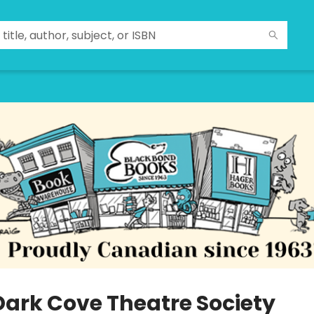
Dark Cove Theatre Society