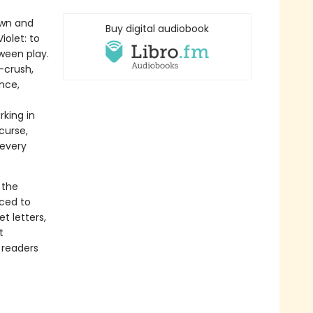
own and
Buy digital audiobook
iolet: to
ween play.
x-crush,
ance,
rking in
curse,
 every
 the
rced to
t letters,
t
 readers