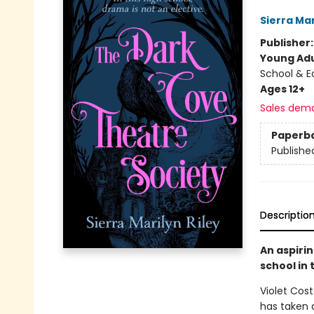
Sierra Mar
Publisher
Young Adu
School & E
Ages 12+
Sales dem
Paperb
Publishe
Descriptio
An aspiri
school in 
Violet Cost
has taken a