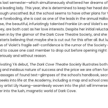
ss last semester—which simultaneously shattered her dreams of
 leading lady. This year, she is determined to keep her head d
rough unscathed. But the school seems to have other plans for V
 foreboding, she is cast as one of the leads in the annual Hallo
e, the beautiful, infuriatingly talented Frankie Lin and Violet’s e
ey, are both cast as her love interests. Despite her initial reluct
drawn in by the glamor of the Dark Cove Theatre Society, and she
starts believing that maybe she is cut out for this after all. But lu
 of Violet’s fragile self-confidence is the rumor of the Society 
aid to cause one cast member to drop out before opening night
eriously and without reason.
tivating YA debut,
The Dark Cove Theatre Society
illustrates both
g and insidious nature of success and the price we are often fo
 Passages of found text—glimpses of the school’s handbook, secre
peeks into life at the Academy, including a map and school cres
 by artist Lily Huang—seamlessly woven into the plot will immerse
er into the lush, magnetic world of Dark Cove.