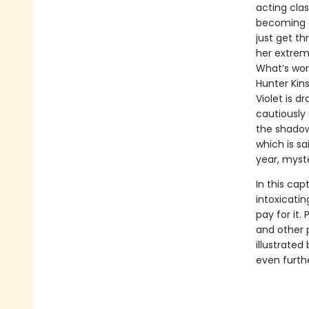
acting cla
becoming a
just get th
her extreme
What’s wors
Hunter Kins
Violet is 
cautiously 
the shadows
which is s
year, myst
In this cap
intoxicatin
pay for it.
and other 
illustrated
even furth