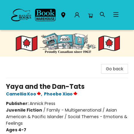
Black Bond Books
Go back
Yaya and the Dan-Tats
Camellia Koo
,
Phoebe Xiao
Publisher:
Annick Press
Juvenile Fiction
/
Family - Multigenerational / Asian
American & Pacific Islander / Social Themes - Emotions &
Feelings
Ages 4-7