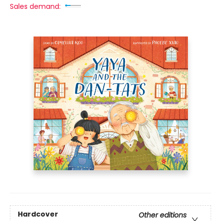
Sales demand:
Hardcover
Other editions