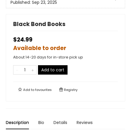
Published:
Sep 23, 2025
Black Bond Books
$24.99
Available to order
About 14-20 days for in-store pick up
Add to cart
Add to
favourites
Registry
Description
Bio
Details
Reviews