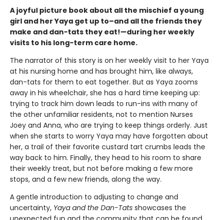
A joyful picture book about all the mischief a young
girl and her Yaya get up to–and all the friends they
make and dan-tats they eat!—during her weekly
visits to his long-term care home.
The narrator of this story is on her weekly visit to her Yaya
at his nursing home and has brought him, like always,
dan-tats for them to eat together. But as Yaya zooms
away in his wheelchair, she has a hard time keeping up:
trying to track him down leads to run-ins with many of
the other unfamiliar residents, not to mention Nurses
Joey and Anna, who are trying to keep things orderly. Just
when she starts to worry Yaya may have forgotten about
her, a trail of their favorite custard tart crumbs leads the
way back to him. Finally, they head to his room to share
their weekly treat, but not before making a few more
stops, and a few new friends, along the way.
A gentle introduction to adjusting to change and
uncertainty,
Yaya and the Dan-Tats
showcases the
unexpected fun and the community that can be found