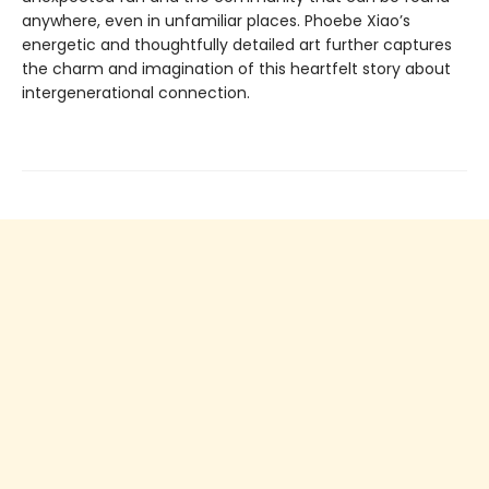
anywhere, even in unfamiliar places. Phoebe Xiao’s
energetic and thoughtfully detailed art further captures
the charm and imagination of this heartfelt story about
intergenerational connection.