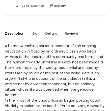
Add to
favourites
Registry
Description
Bio
Details
Reviews
A heart-wrenching personal account of the ongoing
devastation in Gaza by an ordinary citizen who bears
witness to the undoing of his community and homeland
The human tragedy unfolding in Gaza has been made all
the more tragic by the widespread denial and apathy
expressed by much of the rest of the world. Here is an
urgent first-hand account of life and death in Gaza,
written not by a war correspondent, but an ordinary
citizen whose life was upended when the genocide
began.
In the midst of the chaos, Hassan began posting about
his daily experiences on Reddit. Three activists, moved by