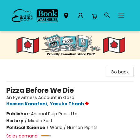
Black Bond Books
Go back
Pizza Before We Die
An Eyewitness Account in Gaza
Hassan Kanafani
,
Yasuko Thanh
Publisher:
Arsenal Pulp Press Ltd.
History
/
Middle East
Political Science
/
World / Human Rights
Sales demand: