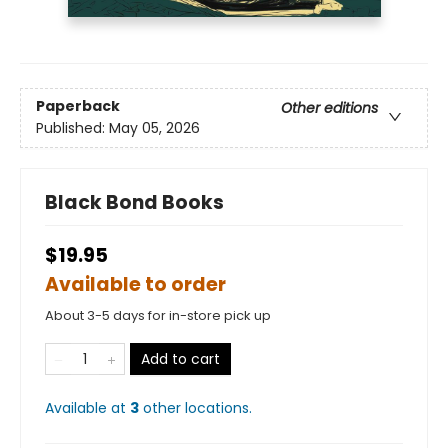
Paperback
Other editions
Published:
May 05, 2026
Black Bond Books
$19.95
Available to order
About 3-5 days for in-store pick up
Add to cart
Available at
3
other
locations
.