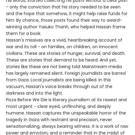
his words, started collecting his posts without a clear plan
- only the conviction that his story needed to be seen
and the hope that somehow, it might help raise funds for
him. By chance, those posts found their way to award-
winning author Yasuko Thanh, who helped Hassan frame
them for a book.
Hassan's missives are a vivid, heartbreaking account of
war and its toll - on families, on children, on innocent
civilians. These are stories of hunger, survival, and death.
These are stories that demand to be heard. And yet,
stories like these are not being told: Mainstream media
has largely remained silent. Foreign journalists are barred
from Gaza. Local journalists are being killed. In this
vacuum, Hassan's voice breaks through out of the
darkness and into the light.
Pizza Before We Die is literary journalism at its rawest and
most urgent - clear eyed, unflinching, and deeply
humane. Hassan captures the unspeakable horror of the
tragedy in Gaza with restraint and precision, never
sensationalizing, always bearing witness. It is a work of raw
power and emotion, and a reminder that in the midst of