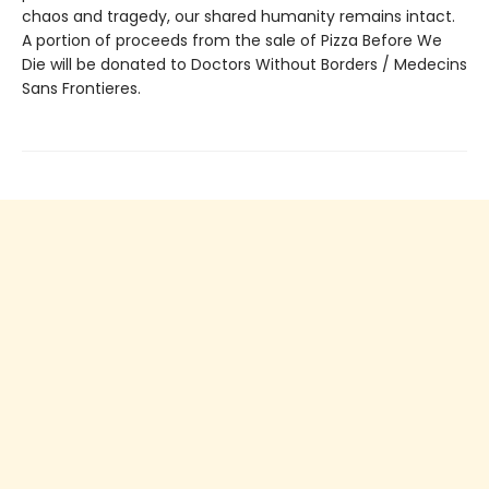
chaos and tragedy, our shared humanity remains intact.
A portion of proceeds from the sale of Pizza Before We
Die will be donated to Doctors Without Borders / Medecins
Sans Frontieres.