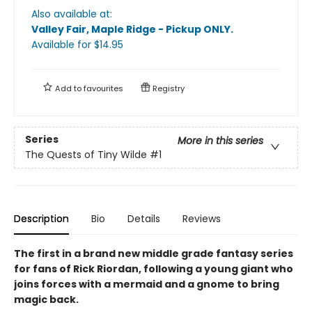
Also available at:
Valley Fair, Maple Ridge - Pickup ONLY
.
Available
for $
14.95
Add to
favourites
Registry
Series
More in this series
The Quests of Tiny Wilde
#1
Description
Bio
Details
Reviews
The first in a brand new middle grade fantasy series
for fans of Rick Riordan, following a young giant who
joins forces with a mermaid and a gnome to bring
magic back.