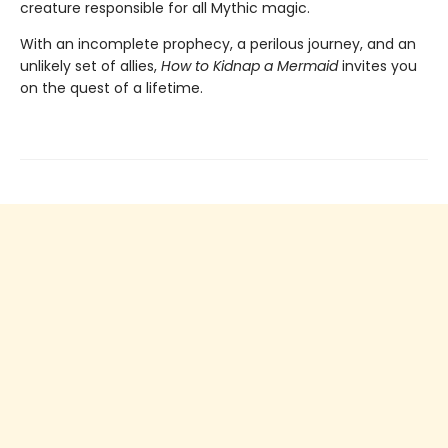
creature responsible for all Mythic magic.
With an incomplete prophecy, a perilous journey, and an
unlikely set of allies,
How to Kidnap a Mermaid
invites you
on the quest of a lifetime.