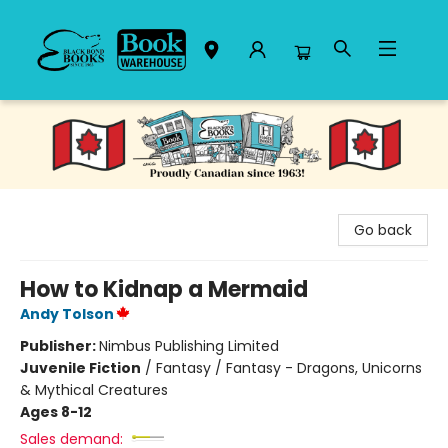
Black Bond Books
Go back
How to Kidnap a Mermaid
Andy Tolson
Publisher:
Nimbus Publishing Limited
Juvenile Fiction
/
Fantasy / Fantasy - Dragons, Unicorns
& Mythical Creatures
Ages 8-12
Sales demand: