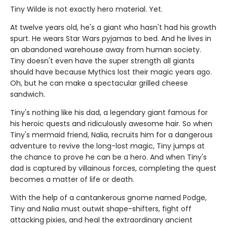
Tiny Wilde is not exactly hero material. Yet.
At twelve years old, he's a giant who hasn't had his growth
spurt. He wears Star Wars pyjamas to bed. And he lives in
an abandoned warehouse away from human society.
Tiny doesn't even have the super strength all giants
should have because Mythics lost their magic years ago.
Oh, but he can make a spectacular grilled cheese
sandwich.
Tiny's nothing like his dad, a legendary giant famous for
his heroic quests and ridiculously awesome hair. So when
Tiny's mermaid friend, Nalia, recruits him for a dangerous
adventure to revive the long-lost magic, Tiny jumps at
the chance to prove he can be a hero. And when Tiny's
dad is captured by villainous forces, completing the quest
becomes a matter of life or death.
With the help of a cantankerous gnome named Podge,
Tiny and Nalia must outwit shape-shifters, fight off
attacking pixies, and heal the extraordinary ancient