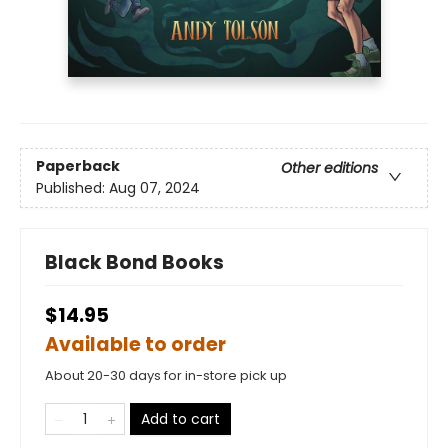
Paperback
Other editions
Published:
Aug 07, 2024
Black Bond Books
$14.95
Available to order
About 20-30 days for in-store pick up
Add to cart