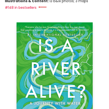
Illustrations & Content:
13 b&w photos; 3 maps
#148 in bestsellers