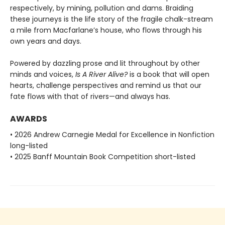
respectively, by mining, pollution and dams. Braiding
these journeys is the life story of the fragile chalk-stream
a mile from Macfarlane’s house, who flows through his
own years and days.
Powered by dazzling prose and lit throughout by other
minds and voices,
Is A River Alive?
is a book that will open
hearts, challenge perspectives and remind us that our
fate flows with that of rivers—and always has.
AWARDS
• 2026 Andrew Carnegie Medal for Excellence in Nonfiction
long-listed
• 2025 Banff Mountain Book Competition short-listed