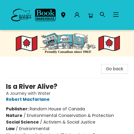
Black Bond Books
Go back
Is a River Alive?
A Journey with Water
Robert Macfarlane
Publisher:
Random House of Canada
Nature
/
Environmental Conservation & Protection
Social Science
/
Activism & Social Justice
Law
/
Environmental