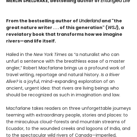
MERLIN SHELDRAKE, bestselling author of
Entangled Life
From the bestselling author of
Underland
and "the
great nature writer . . . of this generation" (
WSJ
), a
revelatory book that transforms how we imagine
rivers—and life itself.
Hailed in the
New York Times
as “a naturalist who can
unfurl a sentence with the breathless ease of a master
angler,” Robert Macfarlane brings us a profound work of
travel writing, reportage and natural history.
Is a River
Alive?
is a joyful, mind-expanding exploration of an
ancient, urgent idea: that rivers are living beings who
should be recognized as such in imagination and law.
Macfarlane takes readers on three unforgettable journeys
teeming with extraordinary people, stories and places: to
the miraculous cloud-forests and mountain streams of
Ecuador, to the wounded creeks and lagoons of India, and
to the spectacular wild rivers of Canada—imperiled,