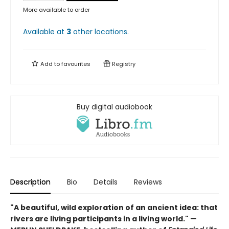
More available to order
Available at
3
other
locations
.
Add to
favourites
Registry
Buy digital audiobook
Description
Bio
Details
Reviews
"A beautiful, wild exploration of an ancient idea: that
rivers are living participants in a living world." —