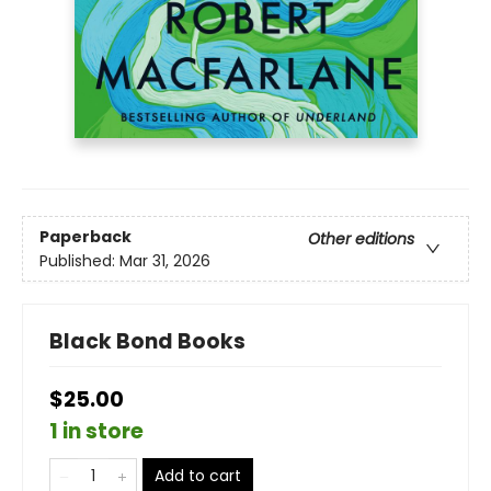
Paperback
Other editions
Published:
Mar 31, 2026
Black Bond Books
$25.00
1 in store
Add to cart