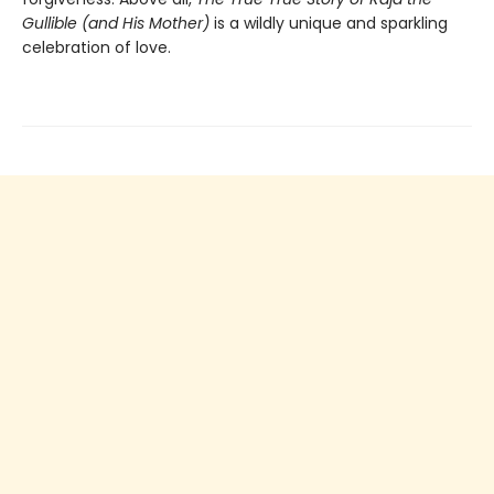
Gullible (and His Mother)
is a wildly unique and sparkling
celebration of love.