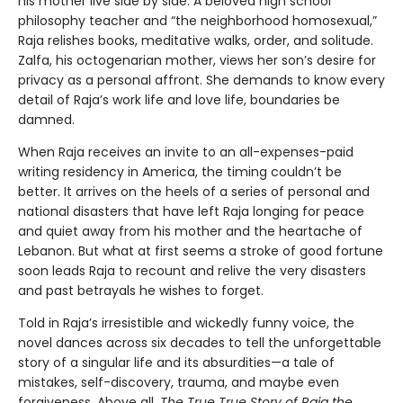
his mother live side by side. A beloved high school
philosophy teacher and “the neighborhood homosexual,”
Raja relishes books, meditative walks, order, and solitude.
Zalfa, his octogenarian mother, views her son’s desire for
privacy as a personal affront. She demands to know every
detail of Raja’s work life and love life, boundaries be
damned.
When Raja receives an invite to an all-expenses-paid
writing residency in America, the timing couldn’t be
better. It arrives on the heels of a series of personal and
national disasters that have left Raja longing for peace
and quiet away from his mother and the heartache of
Lebanon. But what at first seems a stroke of good fortune
soon leads Raja to recount and relive the very disasters
and past betrayals he wishes to forget.
Told in Raja’s irresistible and wickedly funny voice, the
novel dances across six decades to tell the unforgettable
story of a singular life and its absurdities—a tale of
mistakes, self-discovery, trauma, and maybe even
forgiveness. Above all,
The True True Story of Raja the