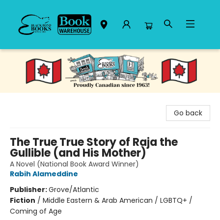
Black Bond Books
Go back
The True True Story of Raja the
Gullible (and His Mother)
A Novel (National Book Award Winner)
Rabih Alameddine
Publisher:
Grove/Atlantic
Fiction
/
Middle Eastern & Arab American / LGBTQ+ /
Coming of Age