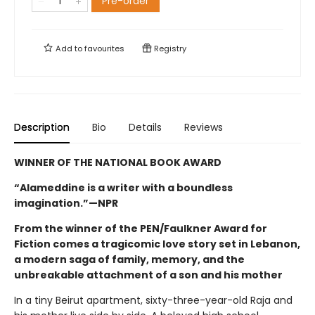
Pre-order
Add to
favourites
Registry
Description
Bio
Details
Reviews
WINNER OF THE NATIONAL BOOK AWARD
“Alameddine is a writer with a boundless
imagination.”—NPR
From the winner of the PEN/Faulkner Award for
Fiction comes a tragicomic love story set in Lebanon,
a modern saga of family, memory, and the
unbreakable attachment of a son and his mother
In a tiny Beirut apartment, sixty-three-year-old Raja and