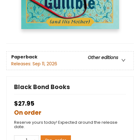
Paperback
Other editions
Releases:
Sep 11, 2026
Black Bond Books
$27.95
On order
Reserve yours today! Expected around the release
date.