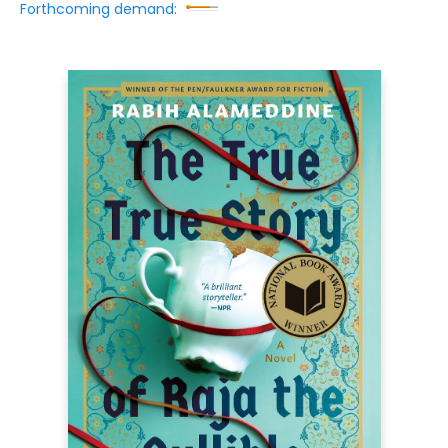
Forthcoming demand: