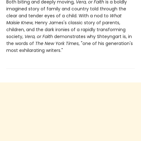
Both biting and deeply moving,
Vera, or Faith
is a boldly
imagined story of family and country told through the
clear and tender eyes of a child. With a nod to
What
Maisie Knew,
Henry James's classic story of parents,
children, and the dark ironies of a rapidly transforming
society,
Vera, or Faith
demonstrates why Shteyngart is, in
the words of
The New York Times
, "one of his generation's
most exhilarating writers."