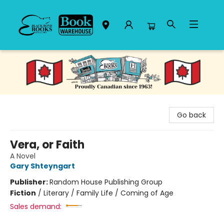
Black Bond Books
Go back
Vera, or Faith
A Novel
Gary Shteyngart
Publisher:
Random House Publishing Group
Fiction
/
Literary / Family Life / Coming of Age
Sales demand: