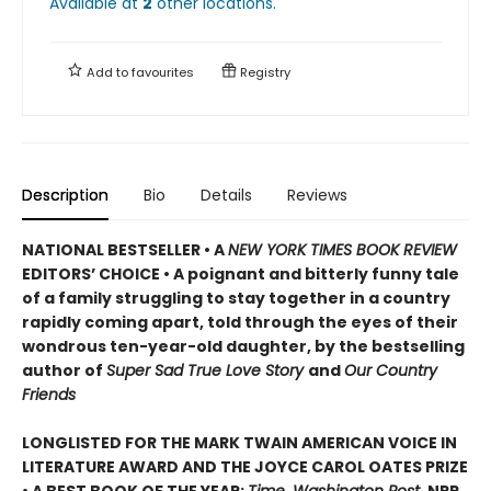
Available at
2
other
locations
.
Add to
favourites
Registry
Description
Bio
Details
Reviews
NATIONAL BESTSELLER • A
NEW YORK TIMES BOOK REVIEW
EDITORS’ CHOICE • A poignant and bitterly funny tale
of a family struggling to stay together in a country
rapidly coming apart, told through the eyes of their
wondrous ten-year-old daughter, by the bestselling
author of
Super Sad True Love Story
and
Our Country
Friends
LONGLISTED FOR THE MARK TWAIN AMERICAN VOICE IN
LITERATURE AWARD AND THE JOYCE CAROL OATES PRIZE
• A BEST BOOK OF THE YEAR:
Time, Washington Post,
NPR
,