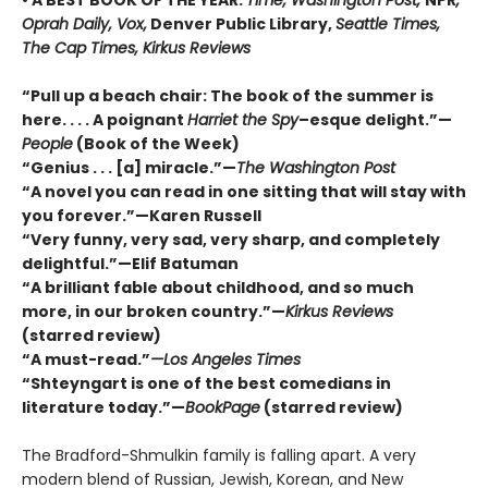
Oprah Daily, Vox,
Denver Public Library,
Seattle Times,
The Cap Times, Kirkus Reviews
“Pull up a beach chair: The book of the summer is
here. . . . A poignant
Harriet the Spy
–esque delight.”—
People
(Book of the Week)
“Genius . . . [a] miracle.”—
The Washington Post
“A novel you can read in one sitting that will stay with
you forever.”—Karen Russell
“Very funny, very sad, very sharp, and completely
delightful.”—Elif Batuman
“A brilliant fable about childhood, and so much
more, in our broken country.”—
Kirkus Reviews
(starred review)
“A must-read.”
—Los Angeles Times
“Shteyngart is one of the best comedians in
literature today.”—
BookPage
(starred review)
The Bradford-Shmulkin family is falling apart. A very
modern blend of Russian, Jewish, Korean, and New