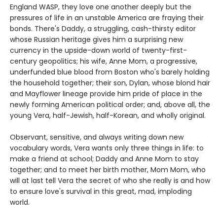
England WASP, they love one another deeply but the
pressures of life in an unstable America are fraying their
bonds. There's Daddy, a struggling, cash-thirsty editor
whose Russian heritage gives him a surprising new
currency in the upside-down world of twenty-first-
century geopolitics; his wife, Anne Mom, a progressive,
underfunded blue blood from Boston who's barely holding
the household together; their son, Dylan, whose blond hair
and Mayflower lineage provide him pride of place in the
newly forming American political order; and, above all, the
young Vera, half-Jewish, half-Korean, and wholly original.
Observant, sensitive, and always writing down new
vocabulary words, Vera wants only three things in life: to
make a friend at school; Daddy and Anne Mom to stay
together; and to meet her birth mother, Mom Mom, who
will at last tell Vera the secret of who she really is and how
to ensure love's survival in this great, mad, imploding
world.