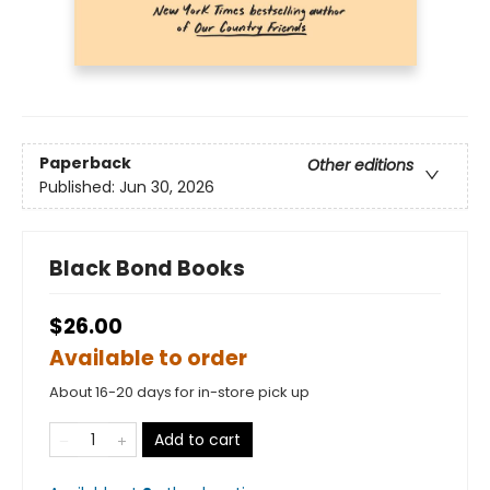
Paperback
Other editions
Published:
Jun 30, 2026
Black Bond Books
$26.00
Available to order
About 16-20 days for in-store pick up
Add to cart