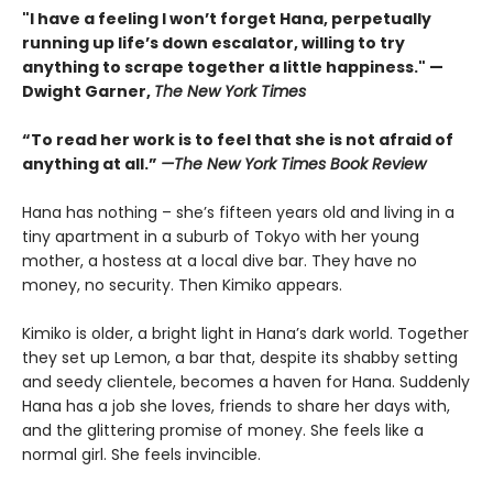
"I have a feeling I won’t forget Hana, perpetually
running up life’s down escalator, willing to try
anything to scrape together a little happiness." —
Dwight Garner,
The New York Times
“To read her work is to feel that she is not afraid of
anything at all.”
—The New York Times Book Review
Hana has nothing – she’s fifteen years old and living in a
tiny apartment in a suburb of Tokyo with her young
mother, a hostess at a local dive bar. They have no
money, no security. Then Kimiko appears.
Kimiko is older, a bright light in Hana’s dark world. Together
they set up Lemon, a bar that, despite its shabby setting
and seedy clientele, becomes a haven for Hana. Suddenly
Hana has a job she loves, friends to share her days with,
and the glittering promise of money. She feels like a
normal girl. She feels invincible.