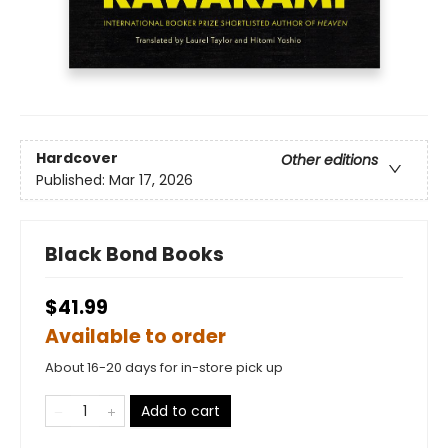
Hardcover
Other editions
Published:
Mar 17, 2026
Black Bond Books
$41.99
Available to order
About 16-20 days for in-store pick up
Add to cart