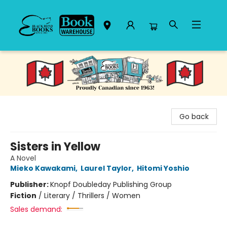
Black Bond Books
Go back
Sisters in Yellow
A Novel
Mieko Kawakami
,
Laurel Taylor
,
Hitomi Yoshio
Publisher:
Knopf Doubleday Publishing Group
Fiction
/
Literary / Thrillers / Women
Sales demand: