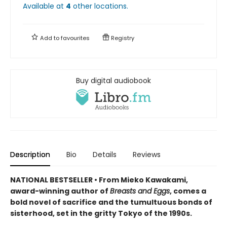
Available at
4
other
locations
.
Add to
favourites
Registry
Buy digital audiobook
Description
Bio
Details
Reviews
NATIONAL BESTSELLER • From Mieko Kawakami,
award-winning author of
Breasts and Eggs
, comes a
bold novel of sacrifice and the tumultuous bonds of
sisterhood, set in the gritty Tokyo of the 1990s.