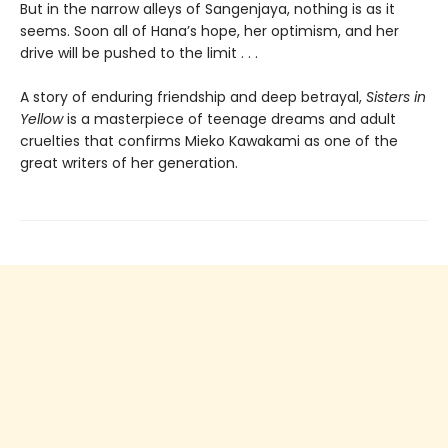
But in the narrow alleys of Sangenjaya, nothing is as it
seems. Soon all of Hana’s hope, her optimism, and her
drive will be pushed to the limit . . .
A story of enduring friendship and deep betrayal,
Sisters in
Yellow
is a masterpiece of teenage dreams and adult
cruelties that confirms Mieko Kawakami as one of the
great writers of her generation.