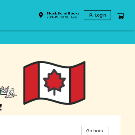
Black Bond Books
Login
203-19138 26 Ave
Go back