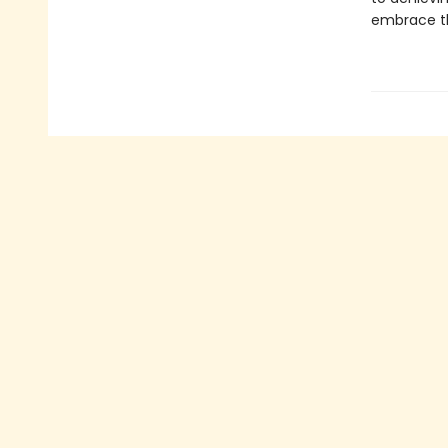
embrace th