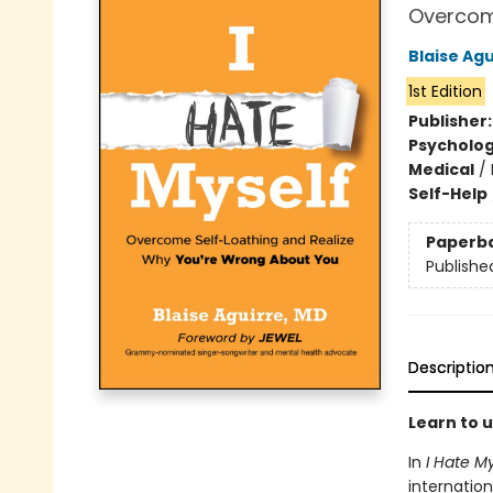
Overcom
Blaise Agu
1st Edition
Publisher
Psycholo
Medical
/
Self-Help
Paperb
Publishe
Descriptio
Learn to 
In
I Hate M
internation