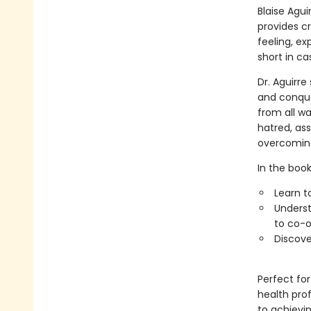
Blaise Agui
provides cr
feeling, ex
short in ca
Dr. Aguirr
and conque
from all wa
hatred, ass
overcoming
In the book,
Learn t
Underst
to co-o
Discove
Perfect for
health pro
to achievi