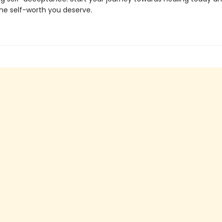
e self-worth you deserve.