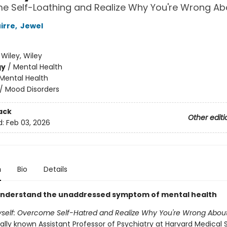
e Self-Loathing and Realize Why You're Wrong Ab
irre
,
Jewel
:
Wiley, Wiley
gy
/
Mental Health
Mental Health
/
Mood Disorders
ack
Other editi
d:
Feb 03, 2026
n
Bio
Details
understand the unaddressed symptom of mental health
yself: Overcome Self-Hatred and Realize Why You're Wrong About
ally known Assistant Professor of Psychiatry at Harvard Medical 