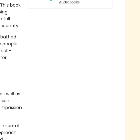
 This book
bing
 fall
identity.
 battled
n people
 self-
for
s well as
ssion
compassion
as mental
pproach
nd