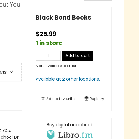
out You
Black Bond Books
$25.99
1 in store
Add to cart
More available to order
ons
Available at
2
other
locations
.
Add to
favourites
Registry
Buy digital audiobook
 You,
School Dr.