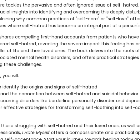
rre tackles the pervasive and often ignored issue of self-hatred.
ucial insights into identifying and overcoming this deeply distur
plaining why common practices of "self-care" or "self-love" often
ses where self-hatred has become an integral part of a person's 
e shares compelling first-hand accounts from patients who have
red self-hatred, revealing the severe impact this feeling has o
lks of life and their loved ones. The book delves into the roots of
ociated mental health disorders, and offers practical strategies 
 these challenges.
 you will:
o identify the origins and signs of self-hatred
and the connection between self-hatred and suicidal behavior a
ccurring disorders like borderline personality disorder and depre
r effective strategies for transforming self-loathing into self-
 those struggling with self-hatred and their loved ones, as well 
fessionals,
I Hate Myself
offers a compassionate and practical a
ng self-acceptance. Start your journey towards healing today a