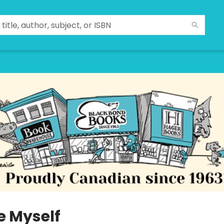
e Myself