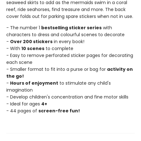
seaweed skirts to add as the mermaids swim in a coral
reef, ride seahorses, find treasure and more. The back
cover folds out for parking spare stickers when not in use.
- The number 1
bestselling sticker series
with
characters to dress and colourful scenes to decorate
-
Over 200 stickers
in every book!
- With
10 scenes
to complete
- Easy to remove perforated sticker pages for decorating
each scene
- Smaller format to fit into a purse or bag for
activity on
the go!
-
Hours of enjoyment
to stimulate any child's
imagination
- Develop children's concentration and fine motor skills
- Ideal for ages
4+
- 44 pages of
screen-free fun!