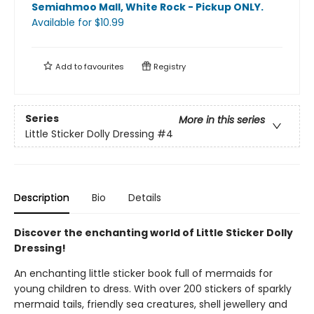
Semiahmoo Mall, White Rock - Pickup ONLY
.
Available
for $
10.99
Add to
favourites
Registry
Series
More in this series
Little Sticker Dolly Dressing
#4
Description
Bio
Details
Discover the enchanting world of Little Sticker Dolly
Dressing!
An enchanting little sticker book full of mermaids for
young children to dress. With over 200 stickers of sparkly
mermaid tails, friendly sea creatures, shell jewellery and