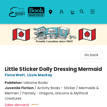
Black Bond Books
Go back
Little Sticker Dolly Dressing Mermaid
Fiona Watt
,
Lizzie MacKay
Publisher:
Usborne Books
Juvenile Fiction
/
Activity Books - Sticker / Mermaids &
Mermen / Fantasy - Dragons, Unicorns & Mythical
Creatures
Sales demand: