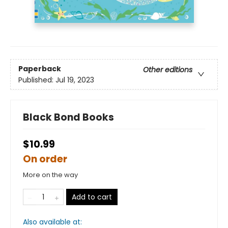
Paperback
Other editions
Published:
Jul 19, 2023
Black Bond Books
$10.99
On order
More on the way
Add to cart
Also available at: