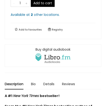
Add to cart
Available at
2
other
locations
.
Add to
favourites
Registry
Buy digital audiobook
Description
Bio
Details
Reviews
A #1
New York Times
bestseller!