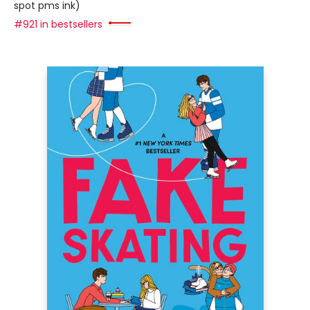
spot pms ink)
#921 in bestsellers