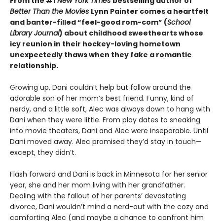
From the #1
New York Times
bestselling author of
Better Than the Movies
Lynn Painter comes a heartfelt
and banter-filled “feel-good rom-com” (
School
Library Journal
) about childhood sweethearts whose
icy reunion in their hockey-loving hometown
unexpectedly thaws when they fake a romantic
relationship.
Growing up, Dani couldn’t help but follow around the
adorable son of her mom’s best friend. Funny, kind of
nerdy, and a little soft, Alec was always down to hang with
Dani when they were little. From play dates to sneaking
into movie theaters, Dani and Alec were inseparable. Until
Dani moved away. Alec promised they’d stay in touch—
except, they didn’t.
Flash forward and Dani is back in Minnesota for her senior
year, she and her mom living with her grandfather.
Dealing with the fallout of her parents’ devastating
divorce, Dani wouldn’t mind a nerd-out with the cozy and
comforting Alec (and maybe a chance to confront him