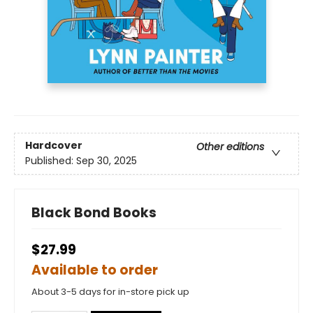
Hardcover
Other editions
Published:
Sep 30, 2025
Black Bond Books
$27.99
Available to order
About 3-5 days for in-store pick up