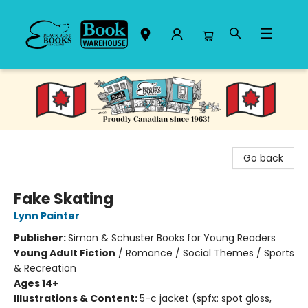
Black Bond Books
Go back
Fake Skating
Lynn Painter
Publisher:
Simon & Schuster Books for Young Readers
Young Adult Fiction
/
Romance / Social Themes / Sports
& Recreation
Ages 14+
Illustrations & Content:
5-c jacket (spfx: spot gloss,