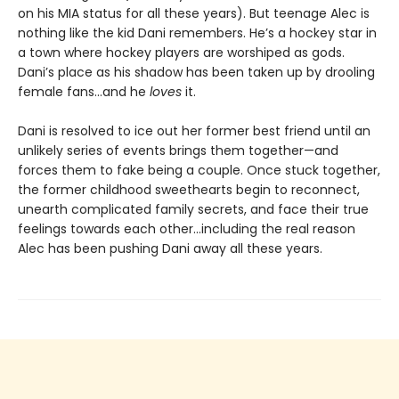
on his MIA status for all these years). But teenage Alec is
nothing like the kid Dani remembers. He’s a hockey star in
a town where hockey players are worshiped as gods.
Dani’s place as his shadow has been taken up by drooling
female fans…and he
loves
it.
Dani is resolved to ice out her former best friend until an
unlikely series of events brings them together—and
forces them to fake being a couple. Once stuck together,
the former childhood sweethearts begin to reconnect,
unearth complicated family secrets, and face their true
feelings towards each other…including the real reason
Alec has been pushing Dani away all these years.