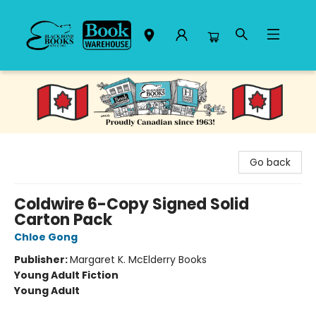
Black Bond Books
Go back
Coldwire 6-Copy Signed Solid
Carton Pack
Chloe Gong
Publisher:
Margaret K. McElderry Books
Young Adult Fiction
Young Adult