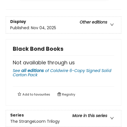
Display
Other editions
Published:
Nov 04, 2025
Black Bond Books
Not available through us
See
all editions
of
Coldwire 6-Copy Signed Solid
Carton Pack
Add to
favourites
Registry
Series
More in this series
The StrangeLoom Trilogy