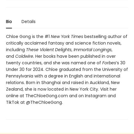
Bio
Details
Chloe Gong is the #1
New York Times
bestselling author of
critically acclaimed fantasy and science fiction novels,
including
These Violent Delights
,
Immortal Longings
,
and
Coldwire.
Her books have been published in over
twenty countries, and she was named one of
Forbes
’s 30
Under 30 for 2024. Chloe graduated from the University of
Pennsylvania with a degree in English and international
relations. Born in Shanghai and raised in Auckland, New
Zealand, she is now located in New York City. Visit her
online at TheChloeGong.com and on Instagram and
TikTok at @TheChloeGong.