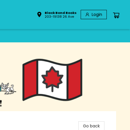
Black Bond Books
Login
203-19138 26 Ave
Go back