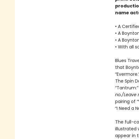
productio
name acts
• A Certifi
• A Boynton
• A Boynto
• With all 
Blues Trav
that Boynto
“Evermore.
The Spin D
“Tantrum:
no./Leave 
pairing of 
“I Need a N
The full-co
illustrated
appear in 