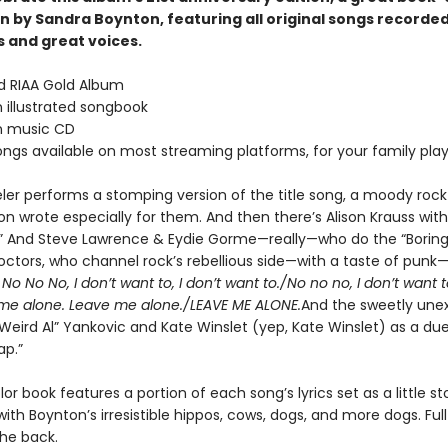
n by Sandra Boynton, featuring all original songs recorded
 and great voices.
ed RIAA Gold Album
 illustrated songbook
n music CD
songs available on most streaming platforms, for your family playl
eler performs a stomping version of the title song, a moody rock
n wrote especially for them. And then there’s Alison Krauss with
” And Steve Lawrence & Eydie Gorme—really—who do the “Boring
octors, who channel rock’s rebellious side—with a taste of punk—
”
No No No, I don’t want to, I don’t want to./No no no, I don’t want t
me alone. Leave me alone./LEAVE ME ALONE.
And the sweetly une
“Weird Al” Yankovic and Kate Winslet (yep, Kate Winslet) as a due
ap.”
lor book features a portion of each song’s lyrics set as a little sto
 with Boynton’s irresistible hippos, cows, dogs, and more dogs. Full 
the back.