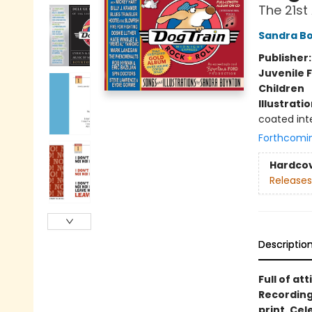
The 21st
Sandra B
Publisher
Juvenile F
Children
Illustrati
coated inte
Forthcomi
Hardco
Releases
Descriptio
Full of att
Recording
print. Ce