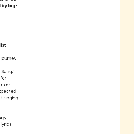
 by big-
ist
 journey
 Song.”
for
o, no
xpected
t singing
ry,
lyrics