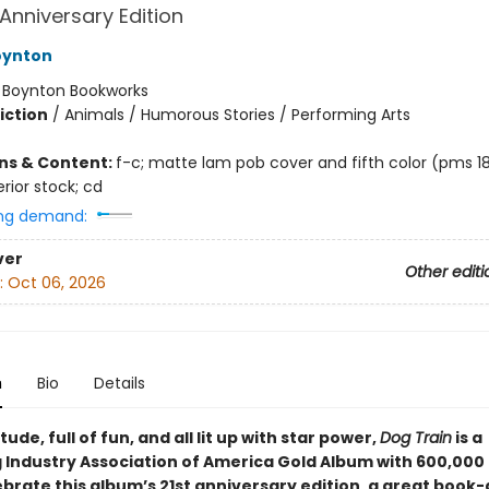
 Anniversary Edition
oynton
:
Boynton Bookworks
iction
/
Animals / Humorous Stories / Performing Arts
ons & Content:
f-c; matte lam pob cover and fifth color (pms 18
rior stock; cd
ng demand:
ver
Other editi
:
Oct 06, 2026
n
Bio
Details
itude, full of fun, and all lit up with star power,
Dog Train
is a
 Industry Association of America Gold Album with 600,000 
lebrate this album’s 21st anniversary edition, a great boo