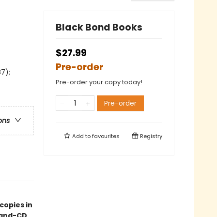
Black Bond Books
$27.99
Pre-order
7);
Pre-order your copy today!
Pre-order
ons
Add to
favourites
Registry
copies in
k-and-CD