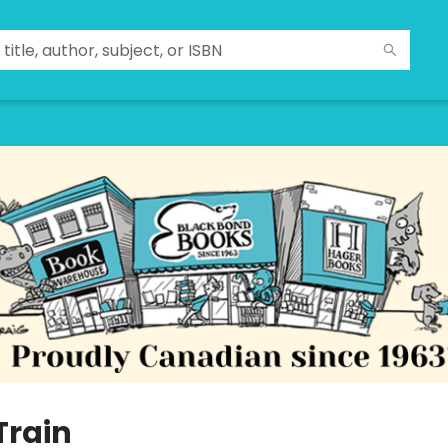
Train