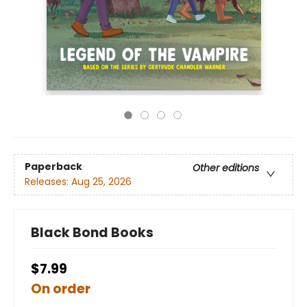
Paperback
Other editions
Releases:
Aug 25, 2026
Black Bond Books
$7.99
On order