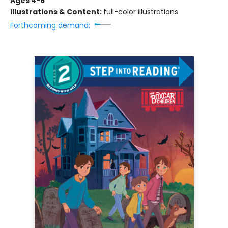
Ages 4-6
Illustrations & Content:
full-color illustrations
Forthcoming demand: