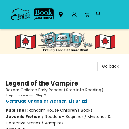
Black Bond Books
Go back
Legend of the Vampire
Boxcar Children Early Reader (Step into Reading)
Step into Reading, Step 2
Gertrude Chandler Warner
,
Liz Brizzi
Publisher:
Random House Children's Books
Juvenile Fiction
/
Readers - Beginner / Mysteries &
Detective Stories / Vampires