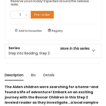
Reserve yours today! Expected around the release
date.
Pre-order
Add to
favourites
Registry
Series
More in this series
Step into Reading, Step 2
Description
Bio
Details
The Alden children were searching for a home–and
found a life of adventure! Embark on an exciting
journey with the Boxcar Children in this Step 2
leveled reader as they investigate...a local vampire