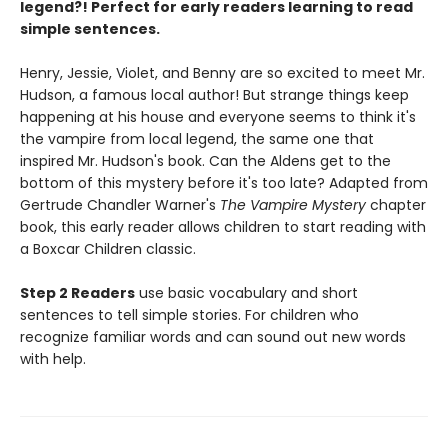
legend?! Perfect for early readers learning to read
simple sentences.
Henry, Jessie, Violet, and Benny are so excited to meet Mr.
Hudson, a famous local author! But strange things keep
happening at his house and everyone seems to think it's
the vampire from local legend, the same one that
inspired Mr. Hudson's book. Can the Aldens get to the
bottom of this mystery before it's too late? Adapted from
Gertrude Chandler Warner's
The Vampire Mystery
chapter
book, this early reader allows children to start reading with
a Boxcar Children classic.
Step 2 Readers
use basic vocabulary and short
sentences to tell simple stories. For children who
recognize familiar words and can sound out new words
with help.