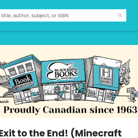
Exit to the End! (Minecraft