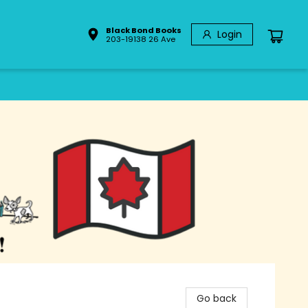
Black Bond Books
Login
203-19138 26 Ave
Go back