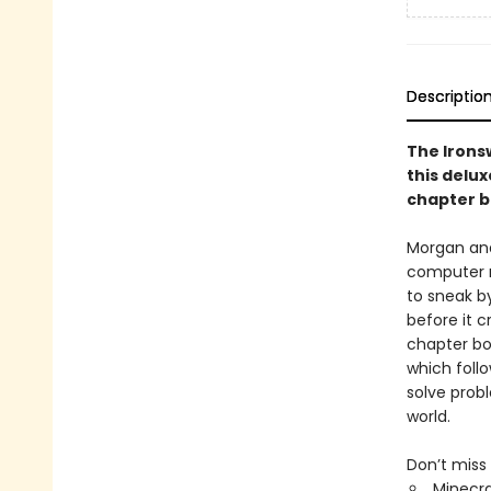
Descriptio
The Irons
this delux
chapter b
Morgan and
computer ro
to sneak by
before it 
chapter bo
which foll
solve prob
world.
Don’t miss 
Minecra