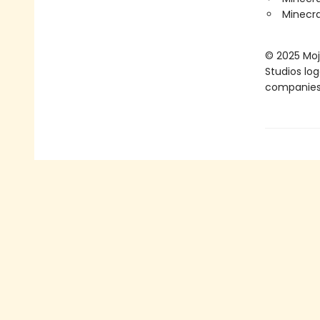
Minecra
© 2025 Moja
Studios lo
companies