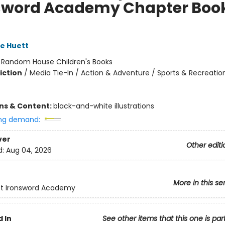
sword Academy Chapter Boo
e Huett
:
Random House Children's Books
iction
/
Media Tie-In / Action & Adventure / Sports & Recreatio
ons & Content:
black-and-white illustrations
ng demand:
ver
Other editi
d:
Aug 04, 2026
More in this se
ft Ironsword Academy
 In
See other items that this one is par