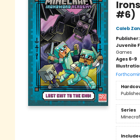
Iron
#6)
Caleb Zan
Publisher
Juvenile F
Games
Ages 6-9
Illustrati
Forthcomi
Hardco
Publishe
Series
Minecra
Included