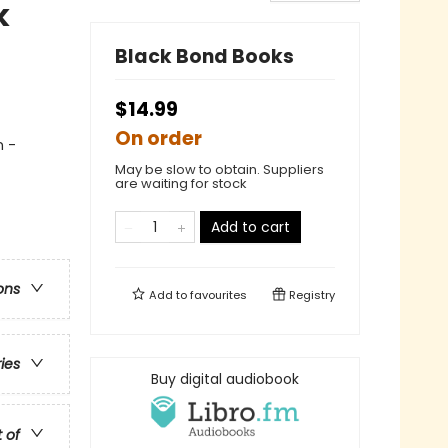
k
Black Bond Books
$14.99
On order
n -
May be slow to obtain. Suppliers
are waiting for stock
Add to cart
ons
Add to
favourites
Registry
ries
Buy digital audiobook
t of