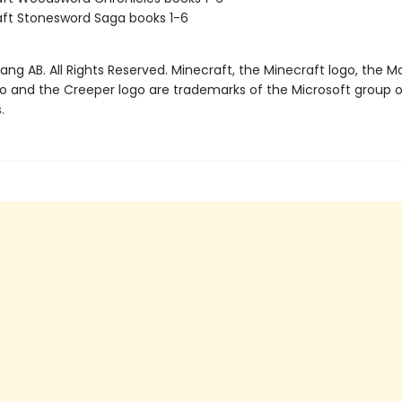
ft Stonesword Saga books 1-6
ng AB. All Rights Reserved. Minecraft, the Minecraft logo, the M
go and the Creeper logo are trademarks of the Microsoft group o
.