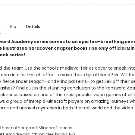
n
Bio
Details
word Academy series comes to an epic fire-breathing conc
e illustrated hardcover chapter book! The only official Mi
ook series!
 the team use the school’s medieval fair as cover to sneak int
om in a last-ditch effort to save their digital friend Eek. Will th
 fierce Ender Dragon—and Principal Ferris—to get Eek off their s
crashes? Find out in the stunning conclusion to the Ironsword A
ok series based on one of the most popular video games of all 
ows a group of intrepid Minecraft players on amazing journeys w
lems and unravel mysteries in both the real world and the vide
these other great Minecraft series:
ft Woodsword Chronicles books 1-6