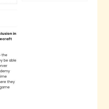
lusion in
necraft
o the
ey be able
erver
cademy
time
here they
o game