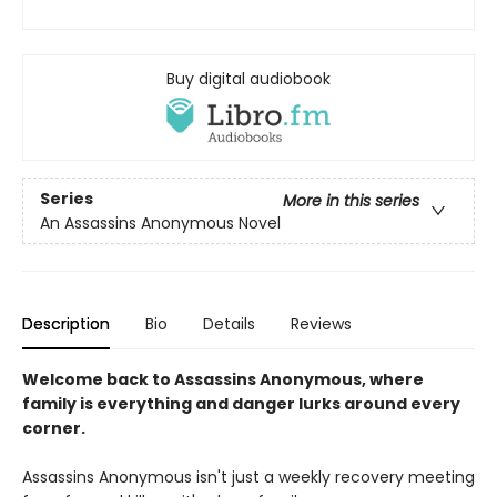
Buy digital audiobook
Series
More in this series
An Assassins Anonymous Novel
Description
Bio
Details
Reviews
Welcome back to Assassins Anonymous, where
family is everything and danger lurks around every
corner.
Assassins Anonymous isn't just a weekly recovery meeting