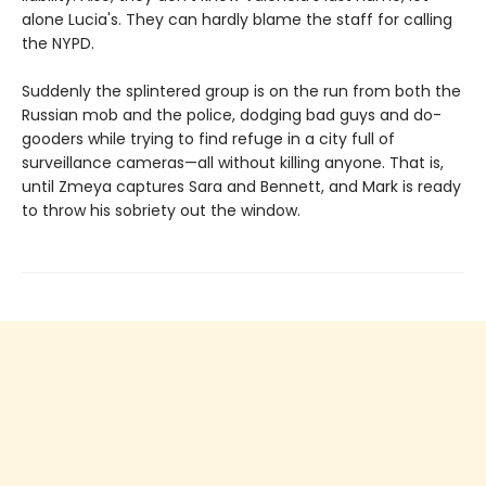
alone Lucia's. They can hardly blame the staff for calling
the NYPD.
Suddenly the splintered group is on the run from both the
Russian mob and the police, dodging bad guys and do-
gooders while trying to find refuge in a city full of
surveillance cameras—all without killing anyone. That is,
until Zmeya captures Sara and Bennett, and Mark is ready
to throw his sobriety out the window.