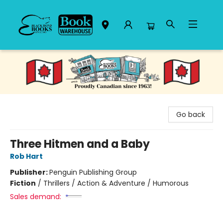
Black Bond Books
Go back
Three Hitmen and a Baby
Rob Hart
Publisher:
Penguin Publishing Group
Fiction
/
Thrillers / Action & Adventure / Humorous
Sales demand: