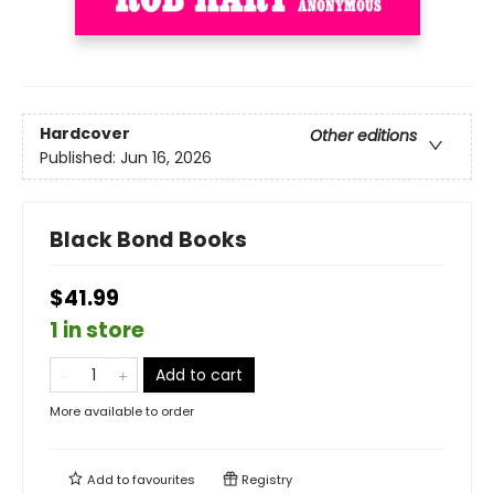
Hardcover
Other editions
Published:
Jun 16, 2026
Black Bond Books
$41.99
1 in store
Add to cart
More available to order
Add to
favourites
Registry