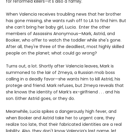
for reformed killers—it's also a family.
When Valencia receives troubling news that her brother
has gone missing, she wants rush off to LA to find him. But
she can’t bring her baby girl, Lucia. Enter the other
members of Assassins Anonymous—Mark, Astrid, and
Booker, who offer to watch the toddler while she's gone.
After all, they're three of the deadliest, most highly skilled
people on the planet; what could go wrong?
Turns out, a lot. Shortly after Valencia leaves, Mark is
summoned to the lair of Zmeya, a Russian mob boss
calling in a deadly favor—she wants him to kill Astrid, his
protege and friend. Mark refuses, but Zmeya reveals that
she knows the identity of Mark’s ex-girlfriend . . . and his
son. Either Astrid goes, or they do.
Meanwhile, Lucia spikes a dangerously high fever, and
when Booker and Astrid take her to urgent care, they
realize too late, that their fabricated identities are a real
liability. Also, they don't know Valencia’s last name, let