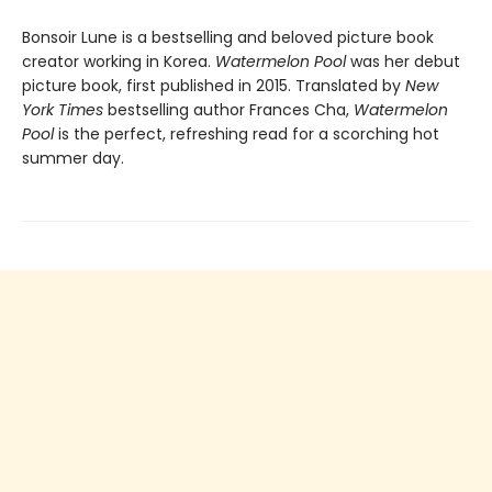
Bonsoir Lune is a bestselling and beloved picture book
creator working in Korea.
Watermelon Pool
was her debut
picture book, first published in 2015. Translated by
New
York Times
bestselling author Frances Cha,
Watermelon
Pool
is the perfect, refreshing read for a scorching hot
summer day.