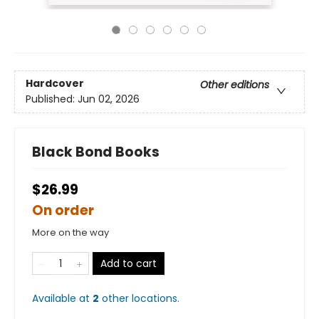
Hardcover
Other editions
Published:
Jun 02, 2026
Black Bond Books
$26.99
On order
More on the way
Add to cart
Available at
2
other
locations
.