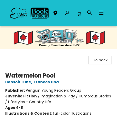
Black Bond Books
Go back
Watermelon Pool
Bonsoir Lune
,
Frances Cha
Publisher:
Penguin Young Readers Group
Juvenile Fiction
/
Imagination & Play / Humorous Stories
/ Lifestyles - Country Life
Ages 4-8
Illustrations & Content:
full-color illustrations