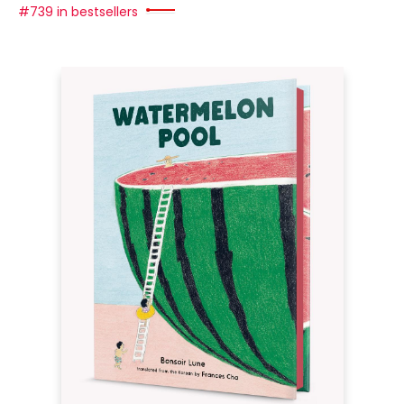
#739 in bestsellers