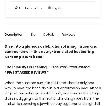
Add to
favourites
Registry
Description
Bio
Details
Reviews
Dive into a glorious celebration of imagination and
summertime in this newly-translated bestselling
Korean picture book.
“Deliciously refreshing.”—
The Wall Street Journal
* FIVE STARRED REVIEWS *
When the summer sun is in full force, there’s only one
way to beat the heat: dive into a watermelon pool. After a
large watermelon gets split in half, everyone in the village
dives in, digging into the fruit and making slides from the
rind while spending a joy-filled day together until nightfall.