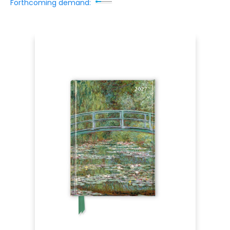
Forthcoming demand: