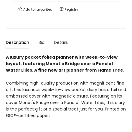
Add to
favourites
Registry
Description
Bio
Details
A luxury pocket foiled planner with week-to-view
layout, featuring Monet's Bridge over a Pond of
Water Lilies. A fine new art planner from Flame Tree.
Combining high-quality production with magnificent fine
art, this luxurious week-to-view pocket diary has a foil and
embossed cover with magnetic closure. Featuring on its
cover Monet's Bridge over a Pond of Water Lilies, this diary
is the perfect gift or a special treat just for you. Printed on
FSC®-certified paper.