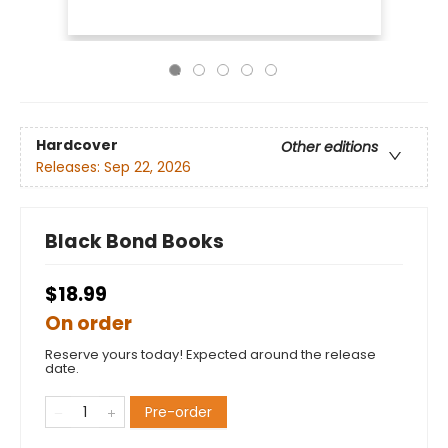
Hardcover
Other editions
Releases:
Sep 22, 2026
Black Bond Books
$18.99
On order
Reserve yours today! Expected around the release
date.
Pre-order