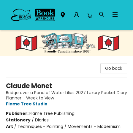
Black Bond Books
Go back
Claude Monet
Bridge over a Pond of Water Lilies 2027 Luxury Pocket Diary
Planner - Week to View
Flame Tree Studio
Publisher:
Flame Tree Publishing
Stationery
/
Diaries
Art
/
Techniques - Painting / Movements - Modernism