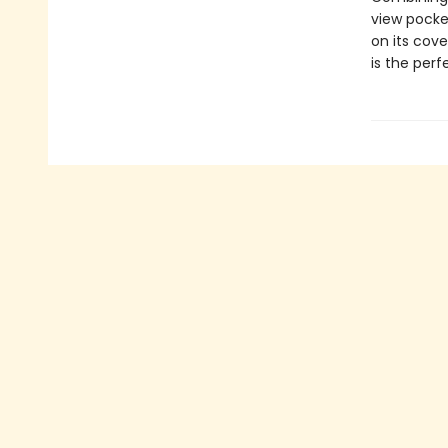
view pocke
on its cove
is the perf