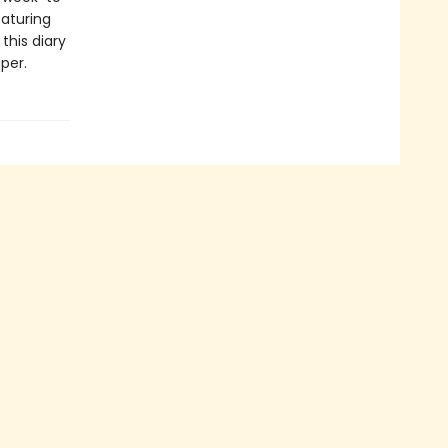
eaturing
this diary
aper.