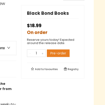
iew
Black Bond Books
$18.99
On order
Reserve yours today! Expected
around the release date.
ons
Pre-order
Add to
favourites
Registry
the
er from
s week-to-