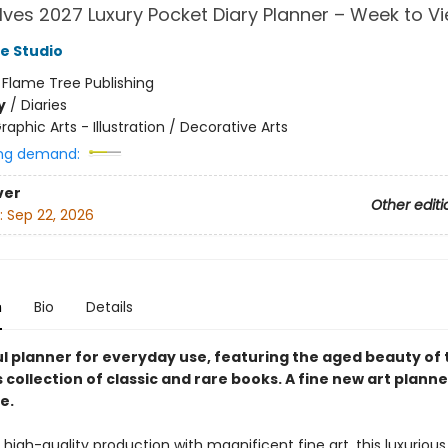
ves 2027 Luxury Pocket Diary Planner – Week to V
e Studio
:
Flame Tree Publishing
y
/
Diaries
raphic Arts - Illustration / Decorative Arts
ng demand:
ver
Other editi
:
Sep 22, 2026
n
Bio
Details
ul planner for everyday use, featuring the aged beauty of 
 collection of classic and rare books. A fine new art plann
e.
high-quality production with magnificent fine art, this luxuriou