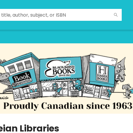
ian Libraries