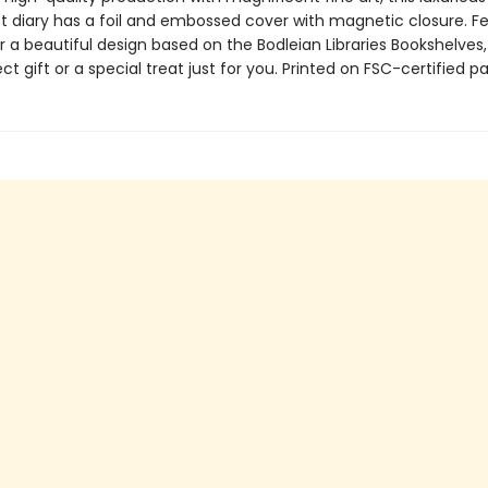
t diary has a foil and embossed cover with magnetic closure. F
r a beautiful design based on the Bodleian Libraries Bookshelves, 
ect gift or a special treat just for you. Printed on FSC-certified p