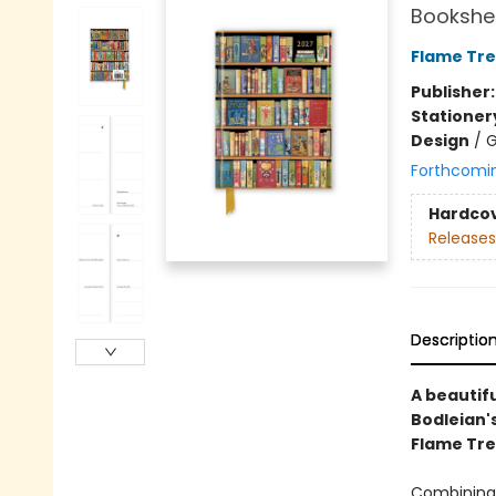
Bookshel
Flame Tre
Publisher
Stationer
Design
/
G
Forthcomi
Hardco
Releases
Descriptio
A beautif
Bodleian's
Flame Tre
Combining 