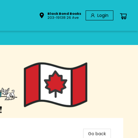
Black Bond Books
Login
203-19138 26 Ave
Go back