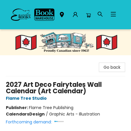
Black Bond Books
Go back
2027 Art Deco Fairytales Wall
Calendar (Art Calendar)
Flame Tree Studio
Publisher:
Flame Tree Publishing
Calendars
Design
/
Graphic Arts - Illustration
Forthcoming demand: