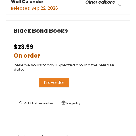
Wall Calendar
Other editions
Releases:
Sep 22, 2026
Black Bond Books
$23.99
On order
Reserve yours today! Expected around the release
date.
Pre-order
Add to
favourites
Registry