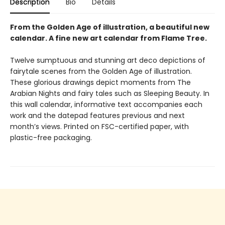
Description
Bio
Details
From the Golden Age of illustration, a beautiful new
calendar. A fine new art calendar from Flame Tree.
Twelve sumptuous and stunning art deco depictions of
fairytale scenes from the Golden Age of illustration.
These glorious drawings depict moments from The
Arabian Nights and fairy tales such as Sleeping Beauty. In
this wall calendar, informative text accompanies each
work and the datepad features previous and next
month’s views. Printed on FSC-certified paper, with
plastic-free packaging.