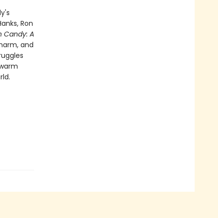
y's
Hanks, Ron
n Candy: A
charm, and
ruggles
a warm
ld.