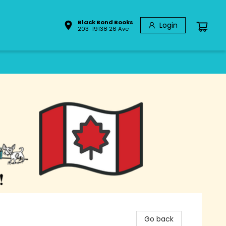
Black Bond Books
Login
203-19138 26 Ave
Go back