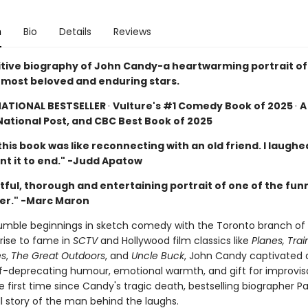
n
Bio
Details
Reviews
itive biography of John Candy-a heartwarming portrait of
most beloved and enduring stars.
NATIONAL BESTSELLER
·
Vulture's #1 Comedy Book of 2025
·
A
National Post, and CBC Best Book of 2025
his book was like reconnecting with an old friend. I laughed,
ant it to end." -Judd Apatow
tful, thorough and entertaining portrait of one of the fun
er." -Marc Maron
umble beginnings in sketch comedy with the Toronto branch o
s rise to fame in
SCTV
and Hollywood film classics like
Planes, Tra
es
,
The Great Outdoors
, and
Uncle Buck
, John Candy captivated
elf-deprecating humour, emotional warmth, and gift for improvis
e first time since Candy's tragic death, bestselling biographer P
ull story of the man behind the laughs.