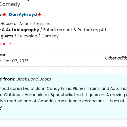
n Comedy
s
,
Dan Aykroyd
:
House of Anansi Press Inc
y & Autobiography
/
Entertainment & Performing Arts
g Arts
/
Television / Comedy
and:
ver
Other editi
d:
Oct 07, 2025
e from:
Black Bond Books
hood consisted of John Candy Films: Planes, Trains, and Automob
t Outdoors, Home Alone, Spaceballs; the list goes on. A moving
ive read on one of Canada's most iconic comedians. - Sam at
y