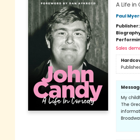
A Life i
Paul Myer
Publisher
Biograph
Performin
Sales dem
Hardco
Publishe
Messag
My child
The Grea
informat
Broadwa