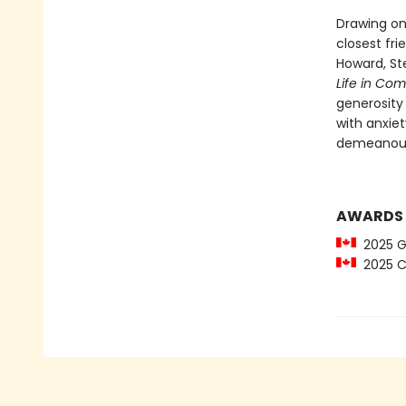
Drawing on
closest fr
Howard, St
Life in Co
generosity 
with anxie
demeanour 
AWARDS
2025 Gl
2025 C