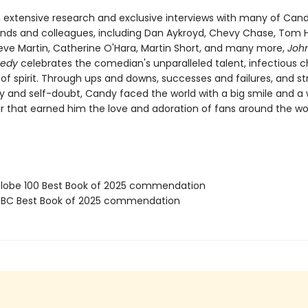
 extensive research and exclusive interviews with many of Cand
iends and colleagues, including Dan Aykroyd, Chevy Chase, Tom 
eve Martin, Catherine O'Hara, Martin Short, and many more,
Joh
medy
celebrates the comedian's unparalleled talent, infectious 
of spirit. Through ups and downs, successes and failures, and st
ty and self-doubt, Candy faced the world with a big smile and 
that earned him the love and adoration of fans around the wor
obe 100 Best Book of 2025 commendation
BC Best Book of 2025 commendation