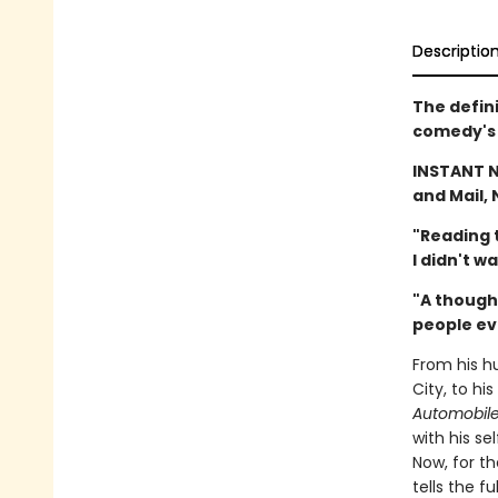
Descriptio
The defin
comedy's 
INSTANT 
and Mail, 
"Reading t
I didn't w
"A though
people ev
From his h
City, to hi
Automobil
with his s
Now, for th
tells the f