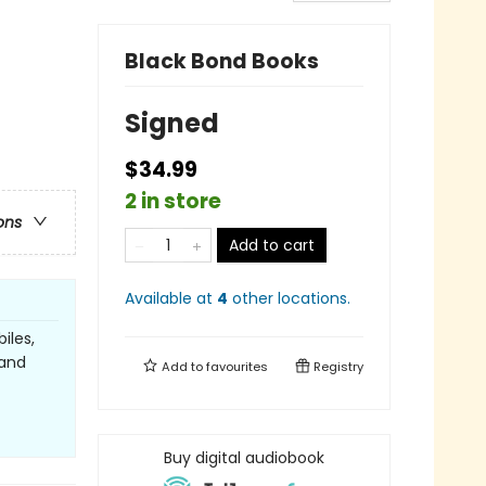
Black Bond Books
Signed
$34.99
2 in store
ons
Add to cart
Available at
4
other
locations
.
iles,
 and
Add to
favourites
Registry
Buy digital audiobook