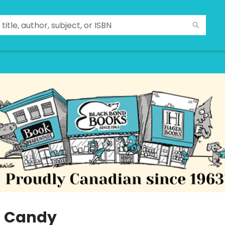
 Candy