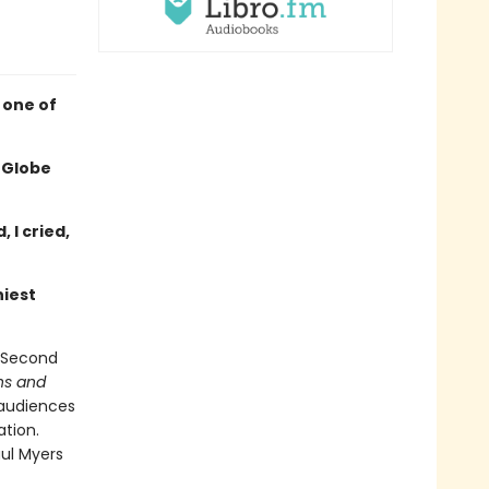
 one of
 Globe
 I cried,
niest
f Second
ins and
 audiences
ation.
aul Myers