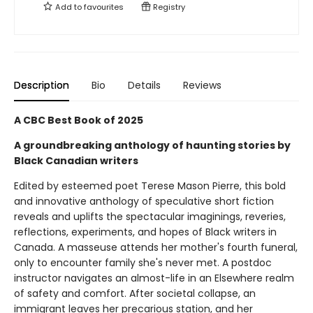
Add to
favourites
Registry
Description
Bio
Details
Reviews
A CBC Best Book of 2025
A groundbreaking anthology of haunting stories by
Black Canadian writers
Edited by esteemed poet Terese Mason Pierre, this bold
and innovative anthology of speculative short fiction
reveals and uplifts the spectacular imaginings, reveries,
reflections, experiments, and hopes of Black writers in
Canada. A masseuse attends her mother's fourth funeral,
only to encounter family she's never met. A postdoc
instructor navigates an almost-life in an Elsewhere realm
of safety and comfort. After societal collapse, an
immigrant leaves her precarious station, and her