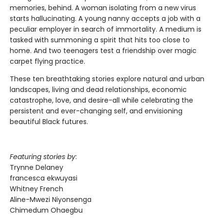
memories, behind. A woman isolating from a new virus
starts hallucinating. A young nanny accepts a job with a
peculiar employer in search of immortality. A medium is
tasked with summoning a spirit that hits too close to
home. And two teenagers test a friendship over magic
carpet flying practice.
These ten breathtaking stories explore natural and urban
landscapes, living and dead relationships, economic
catastrophe, love, and desire-all while celebrating the
persistent and ever-changing self, and envisioning
beautiful Black futures.
Featuring stories by
:
Trynne Delaney
francesca ekwuyasi
Whitney French
Aline-Mwezi Niyonsenga
Chimedum Ohaegbu