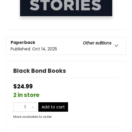
Paperback
Other editions
Published:
Oct 14, 2025
Black Bond Books
$24.99
2 in store
Add to cart
More available to order