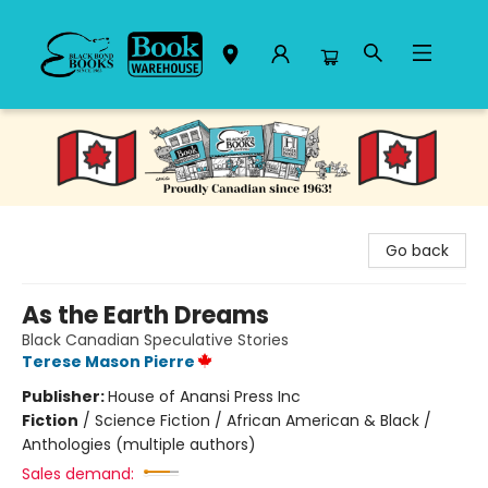
Black Bond Books
Go back
As the Earth Dreams
Black Canadian Speculative Stories
Terese Mason Pierre
Publisher:
House of Anansi Press Inc
Fiction
/
Science Fiction / African American & Black /
Anthologies (multiple authors)
Sales demand: