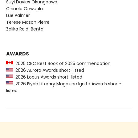
Suyi Davies Okungbowa
Chinelo Onwualu
Lue Palmer
Terese Mason Pierre
Zalika Reid-Benta
AWARDS
2025 CBC Best Book of 2025 commendation
2026 Aurora Awards short-listed
2026 Locus Awards short-listed
2026 Fiyah Literary Magazine Ignite Awards short-
listed