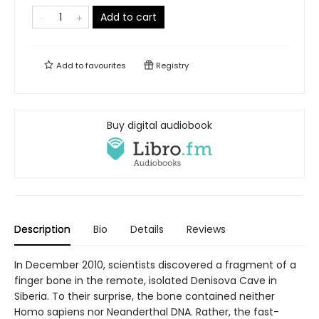
Add to cart
Add to
favourites
Registry
Buy digital audiobook
Description
Bio
Details
Reviews
In December 2010, scientists discovered a fragment of a
finger bone in the remote, isolated Denisova Cave in
Siberia. To their surprise, the bone contained neither
Homo sapiens nor Neanderthal DNA. Rather, the fast-