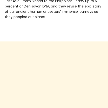
East Asia—from Siberia to the Philippines—carry up to 5
percent of Denisovan DNA, and they revise the epic story
of our ancient human ancestors’ immense journeys as
they peopled our planet.