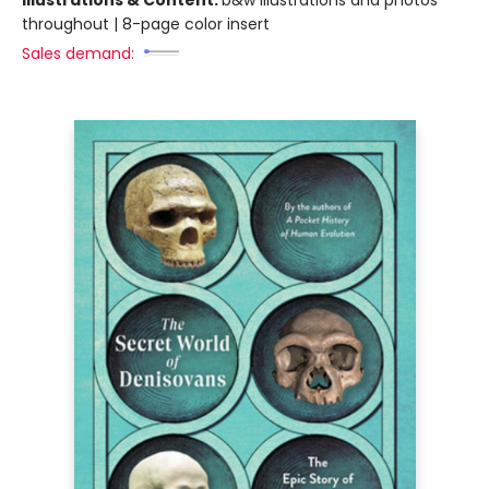
throughout | 8-page color insert
Sales demand: