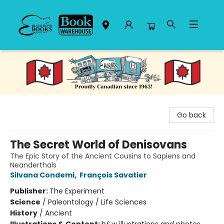
Black Bond Books
Go back
The Secret World of Denisovans
The Epic Story of the Ancient Cousins to Sapiens and
Neanderthals
Silvana Condemi
,
François Savatier
Publisher:
The Experiment
Science
/
Paleontology / Life Sciences
History
/
Ancient
Illustrations & Content:
b&w illustrations and photos