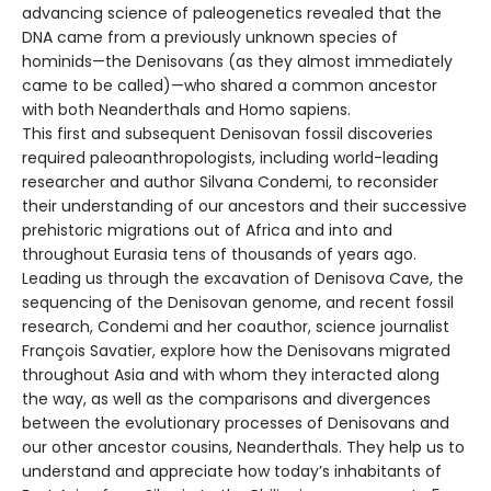
advancing science of paleogenetics revealed that the
DNA came from a previously unknown species of
hominids—the Denisovans (as they almost immediately
came to be called)—who shared a common ancestor
with both Neanderthals and Homo sapiens.
This first and subsequent Denisovan fossil discoveries
required paleoanthropologists, including world-leading
researcher and author Silvana Condemi, to reconsider
their understanding of our ancestors and their successive
prehistoric migrations out of Africa and into and
throughout Eurasia tens of thousands of years ago.
Leading us through the excavation of Denisova Cave, the
sequencing of the Denisovan genome, and recent fossil
research, Condemi and her coauthor, science journalist
François Savatier, explore how the Denisovans migrated
throughout Asia and with whom they interacted along
the way, as well as the comparisons and divergences
between the evolutionary processes of Denisovans and
our other ancestor cousins, Neanderthals. They help us to
understand and appreciate how today’s inhabitants of