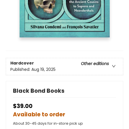
Hardcover
Other editions
Published:
Aug 19, 2025
Black Bond Books
$39.00
Available to order
About 30-45 days for in-store pick up