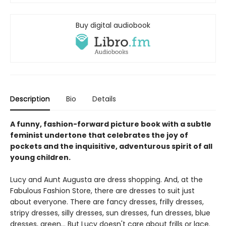
Buy digital audiobook
Description
Bio
Details
A funny, fashion-forward picture book with a subtle
feminist undertone that celebrates the joy of
pockets and the inquisitive, adventurous spirit of all
young children.
Lucy and Aunt Augusta are dress shopping. And, at the
Fabulous Fashion Store, there are dresses to suit just
about everyone. There are fancy dresses, frilly dresses,
stripy dresses, silly dresses, sun dresses, fun dresses, blue
dresses, green... But Lucy doesn't care about frills or lace.