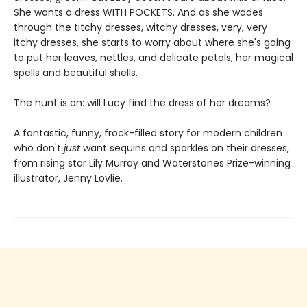
She wants a dress WITH POCKETS. And as she wades
through the titchy dresses, witchy dresses, very, very
itchy dresses, she starts to worry about where she's going
to put her leaves, nettles, and delicate petals, her magical
spells and beautiful shells.
The hunt is on: will Lucy find the dress of her dreams?
A fantastic, funny, frock-filled story for modern children
who don't
just
want sequins and sparkles on their dresses,
from rising star Lily Murray and Waterstones Prize-winning
illustrator, Jenny Lovlie.