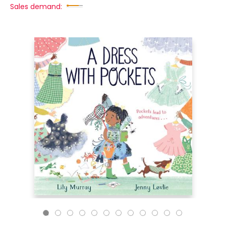
Sales demand: