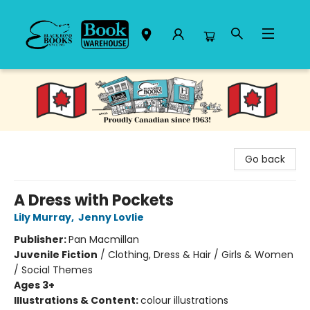
Black Bond Books
Go back
A Dress with Pockets
Lily Murray
,
Jenny Lovlie
Publisher:
Pan Macmillan
Juvenile Fiction
/
Clothing, Dress & Hair / Girls & Women
/ Social Themes
Ages 3+
Illustrations & Content:
colour illustrations