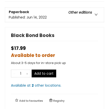
Paperback
Other editions
Published:
Jun 14, 2022
Black Bond Books
$17.99
Available to order
About 3-5 days for in-store pick up
Add to cart
Available at
2
other
locations
.
Add to
favourites
Registry