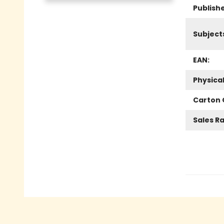
Publish
Subject
EAN:
Physica
Carton 
Sales R