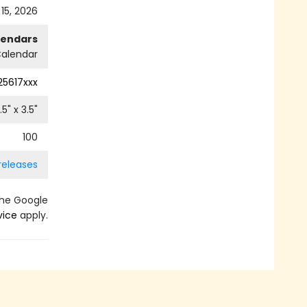
 15, 2026
lendars
alendar
25617xxx
.5
" x
3.5
"
100
releases
the Google
vice
apply.