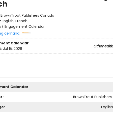
ch
:
BrownTrout Publishers Canada
:
English, French
s
/
Engagement Calendar
ng demand:
ment Calendar
Other editi
d:
Jul 15, 2026
ment Calendar
r:
BrownTrout Publisher
ge:
Englis