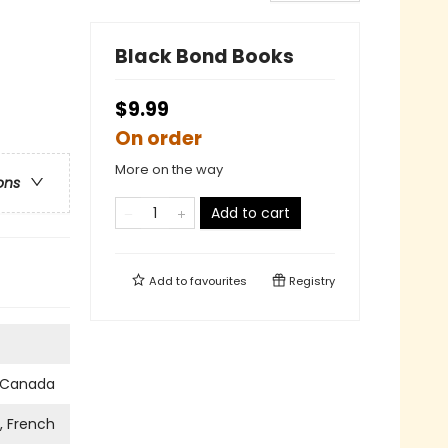
Black Bond Books
$9.99
On order
More on the way
ons
Add to cart
Add to
favourites
Registry
s Canada
h, French