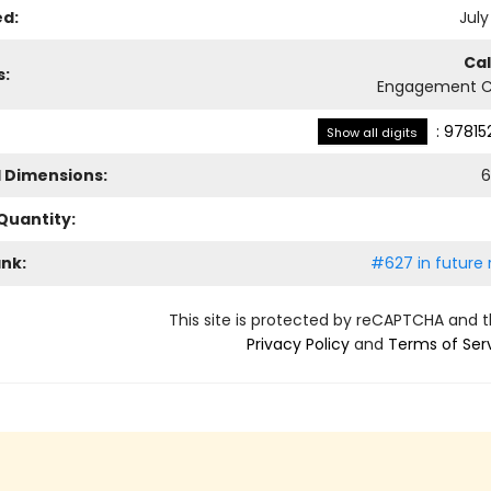
ed:
July
Ca
s:
Engagement C
:
97815
Show all digits
l Dimensions:
6
Quantity:
ank:
#627 in future 
This site is protected by reCAPTCHA and 
Privacy Policy
and
Terms of Ser