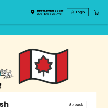
Black Bond Books
Login
203-19138 26 Ave
ish
Go back