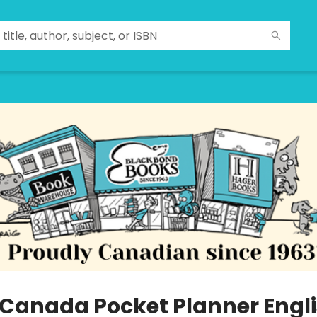
 Canada Pocket Planner Engl