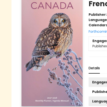
Fren
Publisher
Language
Calendar
Forthcomi
Engage
Publishe
Details
Engage
Publishe
Langua