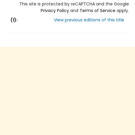
This site is protected by reCAPTCHA and the Google
Privacy Policy
and
Terms of Service
apply.
(
1
):
View previous editions of this title