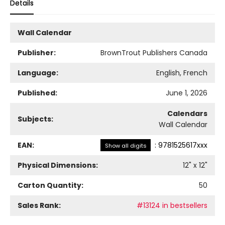
Details
Wall Calendar
Publisher:
BrownTrout Publishers Canada
Language:
English, French
Published:
June 1, 2026
Calendars
Subjects:
Wall Calendar
EAN:
:
9781525617xxx
Show all digits
Physical Dimensions:
12
" x
12
"
Carton Quantity:
50
Sales Rank:
#13124 in bestsellers