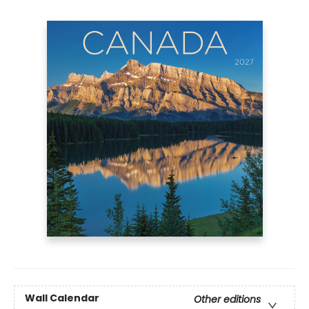
Wall Calendar
Other editions