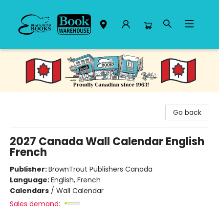
Black Bond Books
Go back
2027 Canada Wall Calendar English
French
Publisher:
BrownTrout Publishers Canada
Language:
English, French
Calendars
/
Wall Calendar
Sales demand: