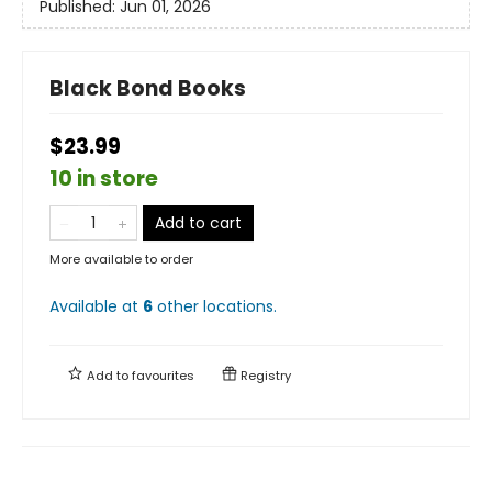
Published:
Jun 01, 2026
Black Bond Books
$23.99
10 in store
Add to cart
More available to order
Available at
6
other
locations
.
Add to
favourites
Registry