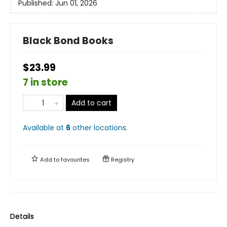
Published:
Jun 01, 2026
Black Bond Books
$23.99
7 in store
Add to cart
Available at
6
other
locations
.
Add to
favourites
Registry
Details