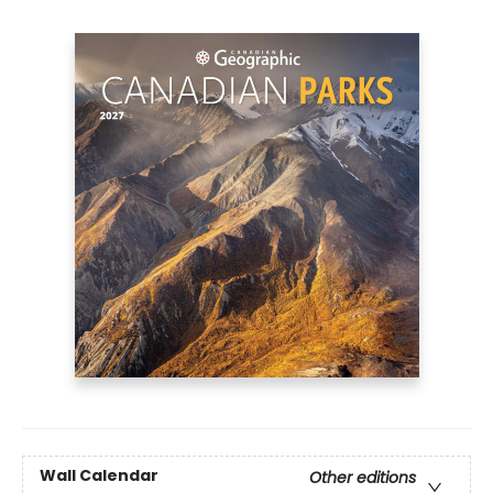
Wall Calendar
Other editions