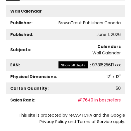
Wall Calendar
Publisher:
BrownTrout Publishers Canada
Published:
June 1, 2026
Calendars
Subjects:
Wall Calendar
EAN:
:
9781525617xxx
Show all digits
Physical Dimensions:
12
" x
12
"
Carton Quantity:
50
Sales Rank:
#17640 in bestsellers
This site is protected by reCAPTCHA and the Google
Privacy Policy
and
Terms of Service
apply.