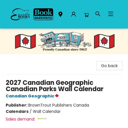
Black Bond Books
Go back
2027 Canadian Geographic
Canadian Parks Wall Calendar
Canadian Geographic
Publisher:
BrownTrout Publishers Canada
Calendars
/
Wall Calendar
Sales demand: