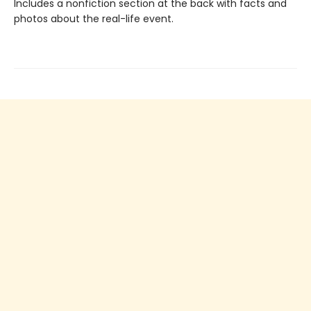
Includes a nonfiction section at the back with facts and
photos about the real-life event.