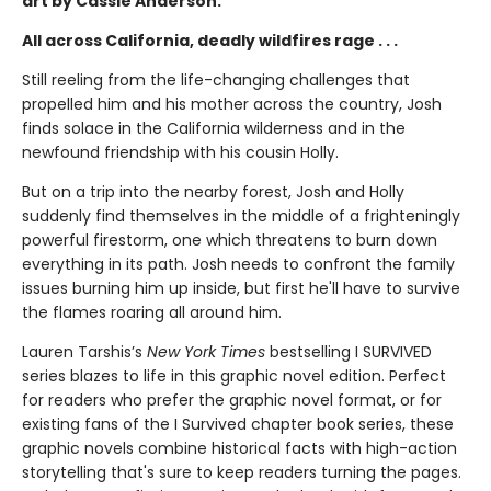
art by Cassie Anderson.
All across California, deadly wildfires rage . . .
Still reeling from the life-changing challenges that
propelled him and his mother across the country, Josh
finds solace in the California wilderness and in the
newfound friendship with his cousin Holly.
But on a trip into the nearby forest, Josh and Holly
suddenly find themselves in the middle of a frighteningly
powerful firestorm, one which threatens to burn down
everything in its path. Josh needs to confront the family
issues burning him up inside, but first he'll have to survive
the flames roaring all around him.
Lauren Tarshis’s
New York Times
bestselling I SURVIVED
series blazes to life in this graphic novel edition. Perfect
for readers who prefer the graphic novel format, or for
existing fans of the I Survived chapter book series, these
graphic novels combine historical facts with high-action
storytelling that's sure to keep readers turning the pages.