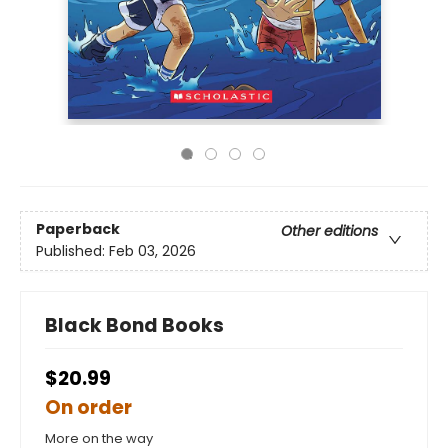
Paperback
Other editions
Published:
Feb 03, 2026
Black Bond Books
$20.99
On order
More on the way