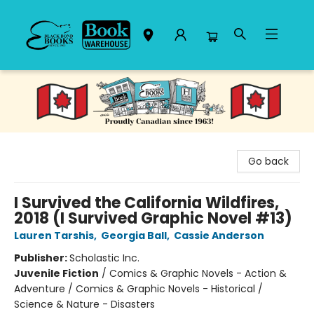
Black Bond Books
Go back
I Survived the California Wildfires,
2018 (I Survived Graphic Novel #13)
Lauren Tarshis
,
Georgia Ball
,
Cassie Anderson
Publisher:
Scholastic Inc.
Juvenile Fiction
/
Comics & Graphic Novels - Action &
Adventure / Comics & Graphic Novels - Historical /
Science & Nature - Disasters