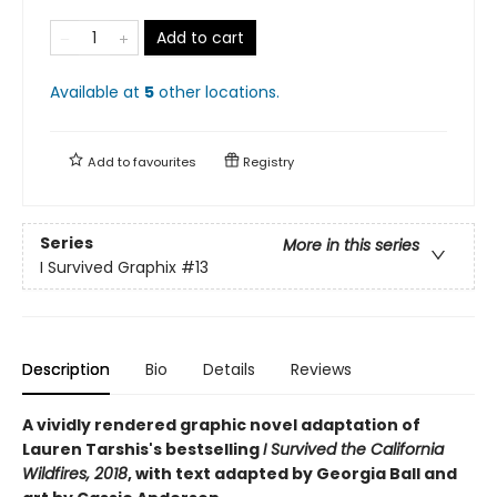
Add to cart
Available at
5
other
locations
.
Add to
favourites
Registry
Series
More in this series
I Survived Graphix
#13
Description
Bio
Details
Reviews
A vividly rendered graphic novel adaptation of
Lauren Tarshis's bestselling
I Survived the California
Wildfires, 2018
, with text adapted by Georgia Ball and