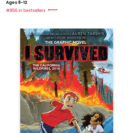
Ages 8-12
#856 in bestsellers