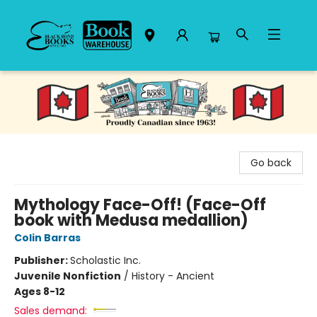
Black Bond Books
Go back
Mythology Face-Off! (Face-Off
book with Medusa medallion)
Colin Barras
Publisher:
Scholastic Inc.
Juvenile Nonfiction
/
History - Ancient
Ages 8-12
Sales demand: