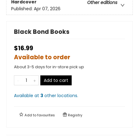
Hardcover
Other editions
Published:
Apr 07, 2026
Black Bond Books
$16.99
Available to order
About 3-5 days for in-store pick up
Add to cart
Available at
3
other
locations
.
Add to
favourites
Registry