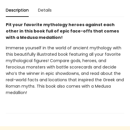
Description
Details
Pit your favorite mythology heroes against each
other in this book full of epic face-offs that comes
with a Medusa medallion!
Immerse yourself in the world of ancient mythology with
this beautifully illustrated book featuring all your favorite
mythological figures! Compare gods, heroes, and
ferocious monsters with battle scorecards and decide
who’s the winner in epic showdowns, and read about the
real-world facts and locations that inspired the Greek and
Roman myths. This book also comes with a Medusa
medallion!