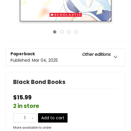
Paperback
Other editions
Published:
Mar 04, 2025
Black Bond Books
$15.99
2 in store
Add to cart
More available to order