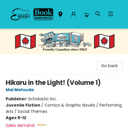
Black Bond Books
Go back
Hikaru in the Light! (Volume 1)
Mai Matsuda
Publisher:
Scholastic Inc.
Juvenile Fiction
/
Comics & Graphic Novels / Performing
Arts / Social Themes
Ages 9-12
Sales demand: