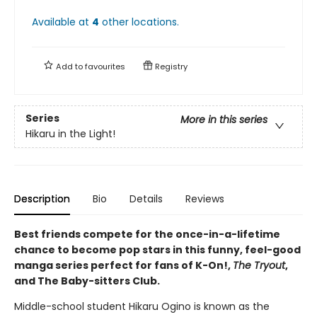
Available at
4
other
locations
.
Add to
favourites
Registry
Series
More in this series
Hikaru in the Light!
Description
Bio
Details
Reviews
Best friends compete for the once-in-a-lifetime
chance to become pop stars in this funny, feel-good
manga series perfect for fans of K-On!,
The Tryout
,
and The Baby-sitters Club.
Middle-school student Hikaru Ogino is known as the