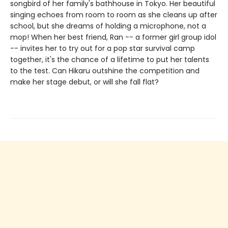
songbird of her family's bathhouse in Tokyo. Her beautiful
singing echoes from room to room as she cleans up after
school, but she dreams of holding a microphone, not a
mop! When her best friend, Ran -- a former girl group idol
-- invites her to try out for a pop star survival camp
together, it's the chance of a lifetime to put her talents
to the test. Can Hikaru outshine the competition and
make her stage debut, or will she fall flat?