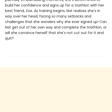
build her confidence and signs up for a triathlon with her
best friend, Zoe. As training begins, Nat realizes she's in
way over her head, facing so many setbacks and
challenges that she wonders why she ever signed up! Can
Nat get out of her own way and complete the triathlon, or
will she convince herself that she's not cut out for it and
quit?