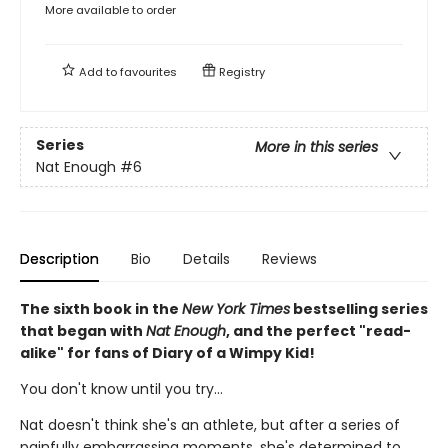
More available to order
Add to
favourites
Registry
Series
More in this series
Nat Enough
#6
Description
Bio
Details
Reviews
The sixth book in the
New York Times
bestselling series
that began with
Nat Enough
, and the perfect "read-
alike" for fans of Diary of a Wimpy Kid!
You don't know until you try...
Nat doesn't think she's an athlete, but after a series of
painfully embarrassing moments, she's determined to