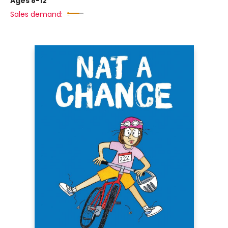
Ages 8-12
Sales demand: