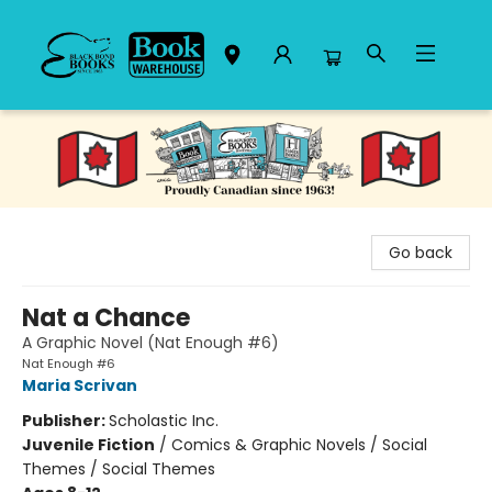
Black Bond Books
Go back
Nat a Chance
A Graphic Novel (Nat Enough #6)
Nat Enough #6
Maria Scrivan
Publisher:
Scholastic Inc.
Juvenile Fiction
/
Comics & Graphic Novels / Social
Themes / Social Themes