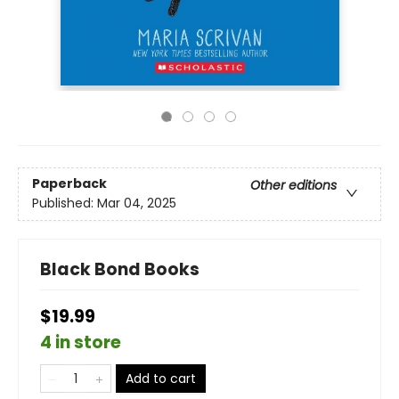
Paperback
Other editions
Published:
Mar 04, 2025
Black Bond Books
$19.99
4 in store
Add to cart