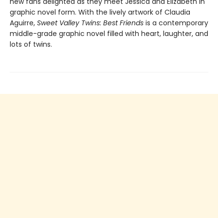
new fans delighted as they meet Jessica and Elizabeth in
graphic novel form. With the lively artwork of Claudia
Aguirre,
Sweet Valley Twins: Best Friends
is a contemporary
middle-grade graphic novel filled with heart, laughter, and
lots of twins.