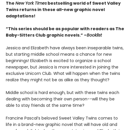
The
New York Times
bestselling world of Sweet Valley
Twins returns in these all-new graphic novel
adaptations!
“This series should be as popular with readers as The
Baby-Sitters Club graphic novels.” –
Booklist
Jessica and Elizabeth have always been inseparable twins,
but starting middle school means a chance for new
beginnings! Elizabeth is excited to organize a school
newspaper, but Jessica is more interested in joining the
exclusive Unicorn Club. What will happen when the twins
realize they might not be as alike as they thought?
Middle school is hard enough, but with these twins each
dealing with becoming their own person--will they be
able to stay friends at the same time?
Francine Pascal’s beloved Sweet Valley Twins comes to
life in a brand-new graphic novel that will have old and