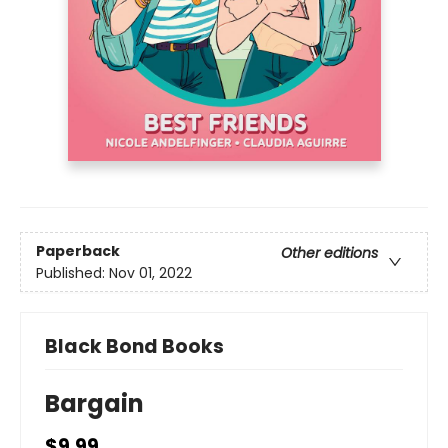
Paperback
Other editions
Published:
Nov 01, 2022
Black Bond Books
Bargain
$9.99