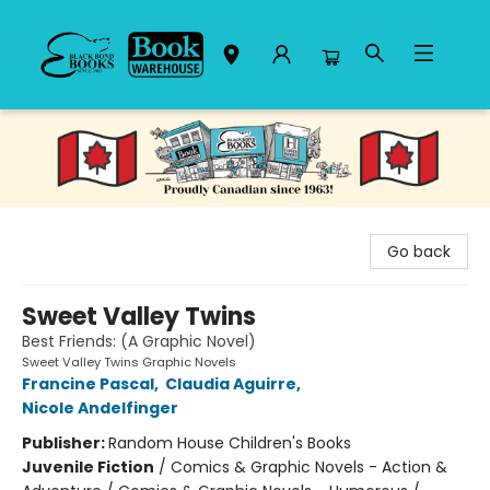
Black Bond Books
Go back
Sweet Valley Twins
Best Friends: (A Graphic Novel)
Sweet Valley Twins Graphic Novels
Francine Pascal
,
Claudia Aguirre
,
Nicole Andelfinger
Publisher:
Random House Children's Books
Juvenile Fiction
/
Comics & Graphic Novels - Action &