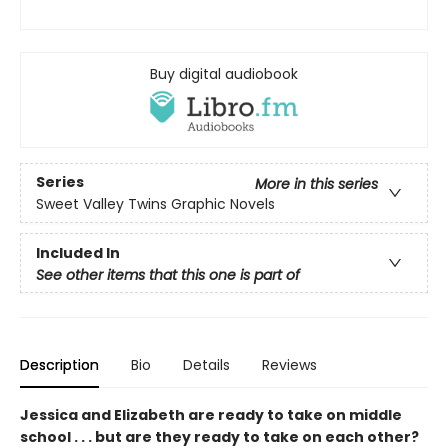
Buy digital audiobook
Series
More in this series
Sweet Valley Twins Graphic Novels
Included In
See other items that this one is part of
Description
Bio
Details
Reviews
Jessica and Elizabeth are ready to take on middle
school . . . but are they ready to take on each other?