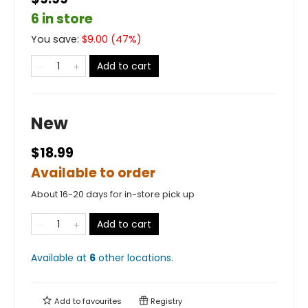
6 in store
You save:
$
9.00
(
47
%)
Add to cart
New
$18.99
Available to order
About 16-20 days for in-store pick up
Add to cart
Available at
6
other
locations
.
Add to
favourites
Registry