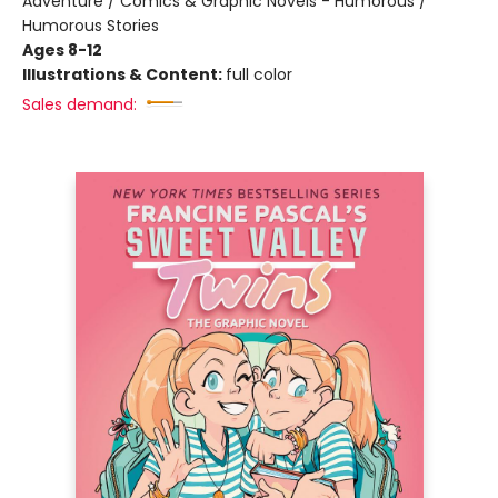
Adventure / Comics & Graphic Novels - Humorous /
Humorous Stories
Ages 8-12
Illustrations & Content:
full color
Sales demand: