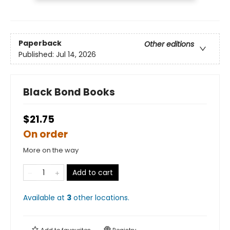
Paperback
Other editions
Published:
Jul 14, 2026
Black Bond Books
$21.75
On order
More on the way
Add to cart
Available at
3
other
locations
.