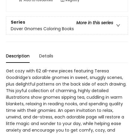
Add to
favourites
Registry
Series
More in this series
Dover Gnomes Coloring Books
Description
Details
Get cozy with 62 all-new pieces featuring Teresa
Goodridge’s adorable gnomes in sweet, snuggly scenes,
plus delightful patterns on the back side of each drawing.
This joyful collection of charming, highly detailed
illustrations show gnomes sipping tea, cuddling in warm
blankets, relaxing in reading nooks, and spending quality
time with their
gnomies
. An open invitation to relax,
unwind, and de-stress, each adorable page will restore a
little magic and wonder to your day, while helping ease
anxiety and encourage you to get comfy, cozy, and