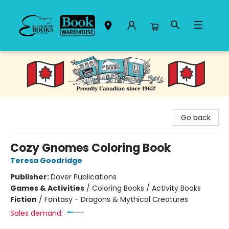
Black Bond Books
Go back
Cozy Gnomes Coloring Book
Teresa Goodridge
Publisher:
Dover Publications
Games & Activities
/
Coloring Books / Activity Books
Fiction
/
Fantasy - Dragons & Mythical Creatures
Sales demand: