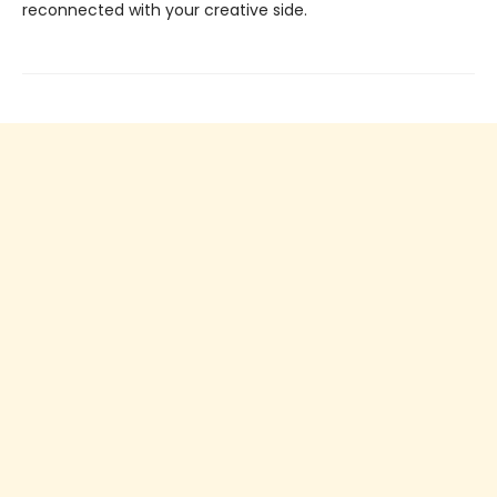
reconnected with your creative side.