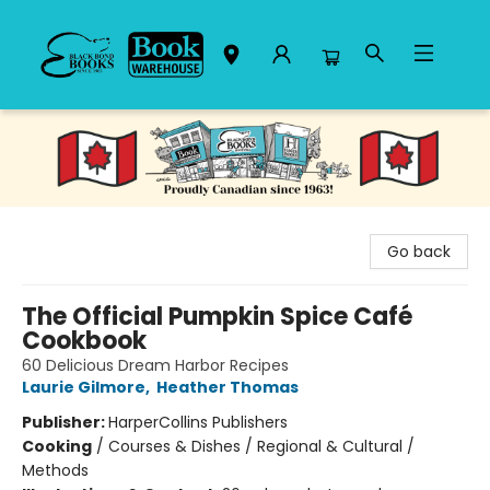
Black Bond Books
Go back
The Official Pumpkin Spice Café
Cookbook
60 Delicious Dream Harbor Recipes
Laurie Gilmore
,
Heather Thomas
Publisher:
HarperCollins Publishers
Cooking
/
Courses & Dishes / Regional & Cultural /
Methods