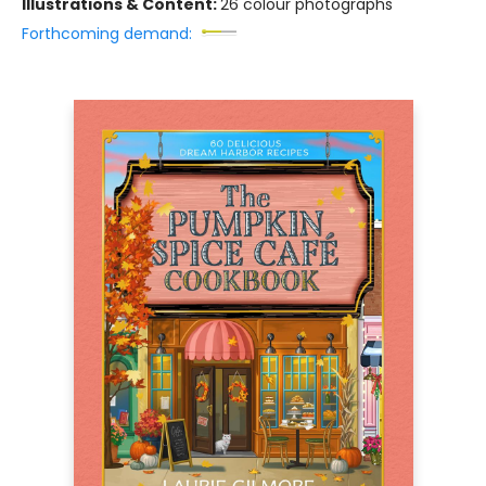
Illustrations & Content:
26 colour photographs
Forthcoming demand: