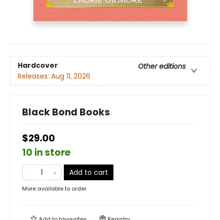
Hardcover
Other editions
Releases:
Aug 11, 2026
Black Bond Books
$29.00
10 in store
Add to cart
More available to order
Add to
favourites
Registry