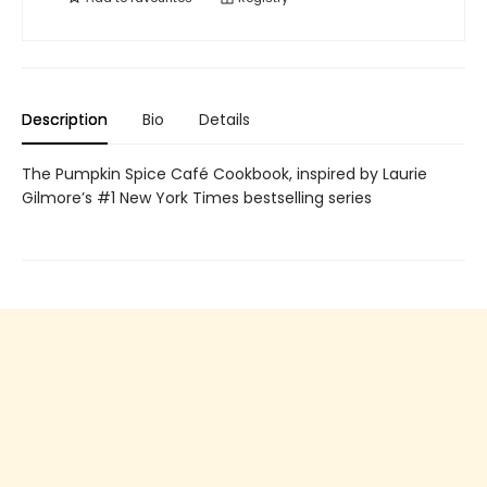
Description
Bio
Details
The Pumpkin Spice Café Cookbook, inspired by Laurie
Gilmore’s #1 New York Times bestselling series