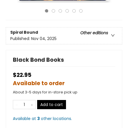
Spiral Bound
Other editions
Published:
Nov 04, 2025
Black Bond Books
$22.95
Available to order
About 3-5 days for in-store pick up
Add to cart
Available at
3
other
locations
.