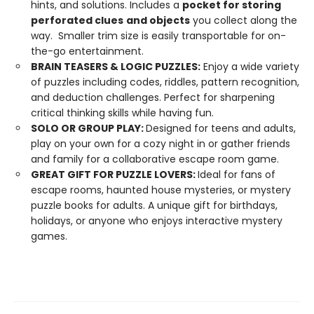
hints, and solutions. Includes a
pocket for storing
perforated clues
and objects
you collect along the
way. Smaller trim size is easily transportable for on-
the-go entertainment.
BRAIN TEASERS & LOGIC PUZZLES:
Enjoy a wide variety
of puzzles including codes, riddles, pattern recognition,
and deduction challenges. Perfect for sharpening
critical thinking skills while having fun.
SOLO OR GROUP PLAY:
Designed for teens and adults,
play on your own for a cozy night in or gather friends
and family for a collaborative escape room game.
GREAT GIFT FOR PUZZLE LOVERS:
Ideal for fans of
escape rooms, haunted house mysteries, or mystery
puzzle books for adults. A unique gift for birthdays,
holidays, or anyone who enjoys interactive mystery
games.