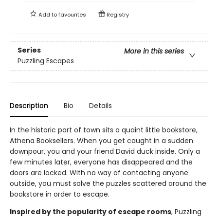
Add to
favourites
Registry
Series
More in this series
Puzzling Escapes
Description
Bio
Details
In the historic part of town sits a quaint little bookstore,
Athena Booksellers. When you get caught in a sudden
downpour, you and your friend David duck inside. Only a
few minutes later, everyone has disappeared and the
doors are locked. With no way of contacting anyone
outside, you must solve the puzzles scattered around the
bookstore in order to escape.
Inspired by the popularity of escape rooms
, Puzzling