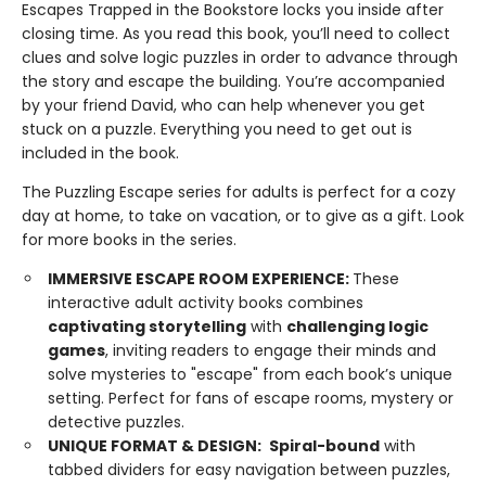
Escapes Trapped in the Bookstore locks you inside after
closing time. As you read this book, you’ll need to collect
clues and solve logic puzzles in order to advance through
the story and escape the building. You’re accompanied
by your friend David, who can help whenever you get
stuck on a puzzle. Everything you need to get out is
included in the book.
The Puzzling Escape series for adults is perfect for a cozy
day at home, to take on vacation, or to give as a gift. Look
for more books in the series.
IMMERSIVE ESCAPE ROOM EXPERIENCE:
These
interactive adult activity books combines
captivating storytelling
with
challenging logic
games
, inviting readers to engage their minds and
solve mysteries to "escape" from each book’s unique
setting. Perfect for fans of escape rooms, mystery or
detective puzzles.
UNIQUE FORMAT & DESIGN:
Spiral-bound
with
tabbed dividers for easy navigation between puzzles,