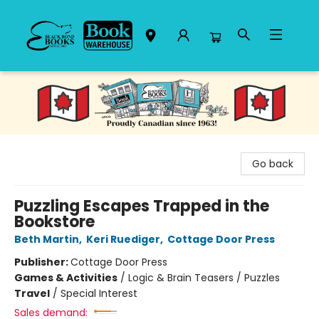
Black Bond Books
Go back
Puzzling Escapes Trapped in the
Bookstore
Beth Martin
,
Keri Ruediger
,
Cottage Door Press
Publisher:
Cottage Door Press
Games & Activities
/
Logic & Brain Teasers / Puzzles
Travel
/
Special Interest
Sales demand: