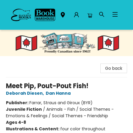
Black Bond Books
Go back
Meet Pip, Pout-Pout Fish!
Deborah Diesen
,
Dan Hanna
Publisher:
Farrar, Straus and Giroux (BYR)
Juvenile Fiction
/
Animals - Fish / Social Themes -
Emotions & Feelings / Social Themes - Friendship
Ages 4-8
Illustrations & Content:
four color throughout