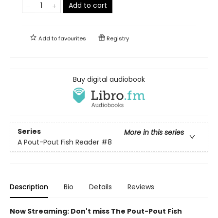
Add to cart
Add to
favourites
Registry
Buy digital audiobook
Series
More in this series
A Pout-Pout Fish Reader
#8
Description
Bio
Details
Reviews
Now Streaming: Don't miss The Pout-Pout Fish