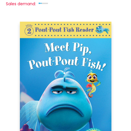
Sales demand: