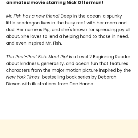
animated movie starring Nick Offerman!
Mr. Fish has a new friend!
Deep in the ocean, a spunky
little seadragon lives in the busy reef with her mom and
dad. Her name is Pip, and she's known for spreading joy all
about. She loves to lend a helping hand to those in need,
and even inspired Mr. Fish.
The Pout-Pout Fish: Meet Pip!
is a Level 2 Beginning Reader
about kindness, generosity, and ocean fun that features
characters from the major motion picture inspired by the
New York Times
–bestselling book series by Deborah
Diesen with illustrations from Dan Hanna.