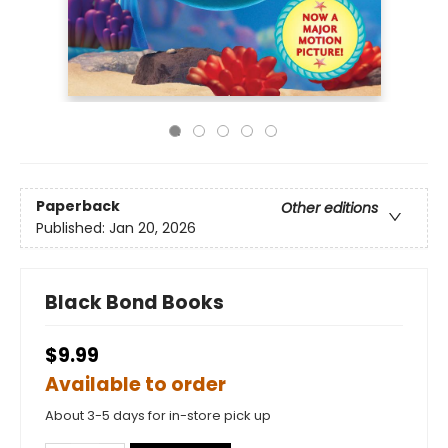
Paperback
Other editions
Published:
Jan 20, 2026
Black Bond Books
$9.99
Available to order
About 3-5 days for in-store pick up