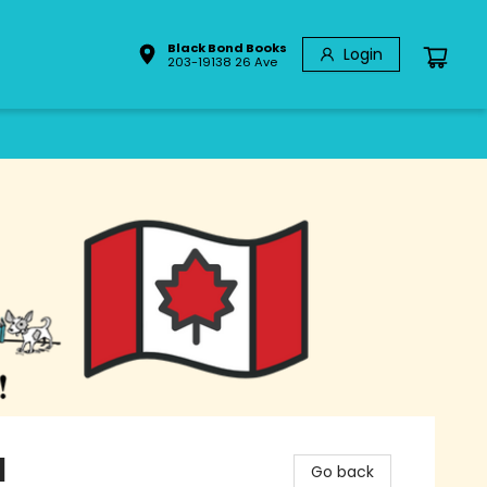
Black Bond Books
Login
203-19138 26 Ave
l
Go back