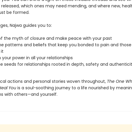
 released, which ones may need mending, and where new, healt
st be formed.
ges, Najwa guides you to:
of the myth of closure and make peace with your past
he patterns and beliefs that keep you bonded to pain and thos
it
 your power in all your relationships
he seeds for relationships rooted in depth, safety and authentici
ical actions and personal stories woven throughout,
The One Wh
Heal You
is a soul-soothing journey to a life nourished by meanin
s with others—and yourself.