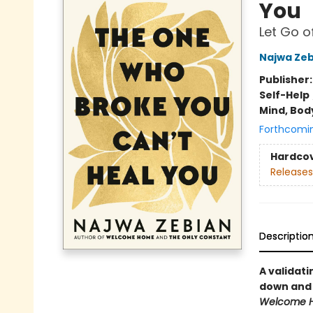
You
Let Go o
Najwa Zeb
Publisher
Self-Help
Mind, Body
Forthcomi
Hardco
Releases
Descriptio
A validati
down and 
Welcome 