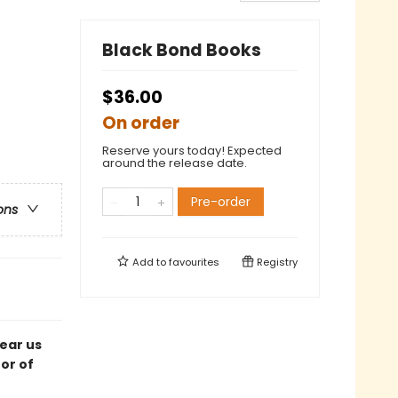
Black Bond Books
$36.00
On order
Reserve yours today! Expected
around the release date.
Pre-order
ons
Add to
favourites
Registry
tear us
or of