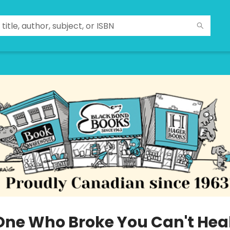
One Who Broke You Can't Hea