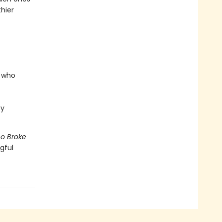
hier
e who
ty
o Broke
gful