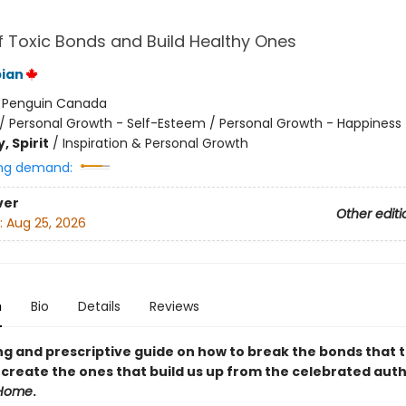
f Toxic Bonds and Build Healthy Ones
ian
:
Penguin Canada
/
Personal Growth - Self-Esteem / Personal Growth - Happiness
, Spirit
/
Inspiration & Personal Growth
ng demand:
ver
Other editi
:
Aug 25, 2026
n
Bio
Details
Reviews
ng and prescriptive guide on how to break the bonds that 
create the ones that build us up from the celebrated auth
Home
.