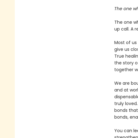
The one wh
The one who
up call. A r
Most of us
give us clo
True heali
the story 
together w
We are boun
and at wor
dispensabl
truly loved
bonds that
bonds, ena
You can le
strengthen