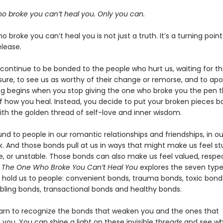
o broke you can’t heal you. Only you can.
 broke you can’t heal you is not just a truth. It’s a turning poin
elease.
 continue to be bonded to the people who hurt us, waiting for t
sure, to see us as worthy of their change or remorse, and to apo
ng begins when you stop giving the one who broke you the pen t
of how you heal. Instead, you decide to put your broken pieces b
ith the golden thread of self-love and inner wisdom.
d to people in our romantic relationships and friendships, in ou
k. And those bonds pull at us in ways that might make us feel st
e, or unstable. Those bonds can also make us feel valued, respe
. The One Who Broke You Can’t Heal You
explores the seven type
 hold us to people: convenient bonds, trauma bonds, toxic bond
bling bonds, transactional bonds and healthy bonds.
arn to recognize the bonds that weaken you and the ones that
 you. You can shine a light on these invisible threads and see w