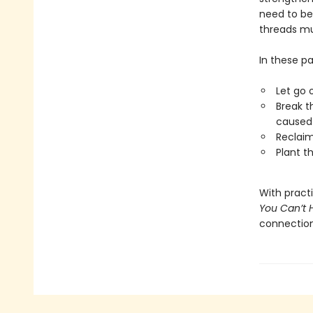
need to be
threads mu
In these pa
Let go 
Break t
caused 
Reclaim
Plant t
With pract
You Can’t 
connection