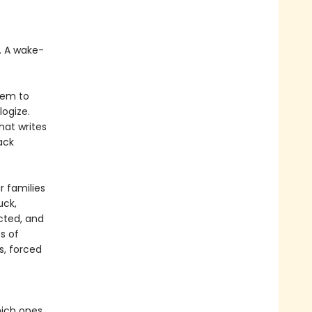
t. A wake-
hem to
logize.
hat writes
ack
r families
uck,
cted, and
s of
s, forced
hich ones