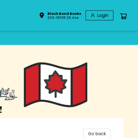
Black Bond Books
Login
203-19138 26 Ave
Go back