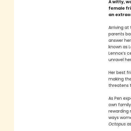
A witty, w
female fr
an extraor
Arriving at
parents ba
answer her
known as L
Lennox’s ce
unravel her
Her best fr
making the
threatens t
As Pen exp
own family 
rewarding 
ways wome
Octopus
as