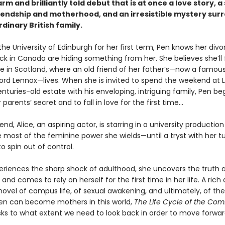
arm and brilliantly told debut that is at once a love story, a
iendship and motherhood, and an irresistible mystery sur
dinary British family.
 the University of Edinburgh for her first term, Pen knows her div
ck in Canada are hiding something from her. She believes she’ll 
e in Scotland, where an old friend of her father’s—now a famous
ord Lennox—lives. When she is invited to spend the weekend at 
nturies-old estate with his enveloping, intriguing family, Pen be
 parents’ secret and to fall in love for the first time...
iend, Alice, an aspiring actor, is starring in a university productio
 most of the feminine power she wields—until a tryst with her t
o spin out of control.
eriences the sharp shock of adulthood, she uncovers the truth 
and comes to rely on herself for the first time in her life. A rich
novel of campus life, of sexual awakening, and ultimately, of t
n can become mothers in this world,
The Life Cycle of the C
ks to what extent we need to look back in order to move forwar