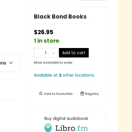
Black Bond Books
$26.95
1 in store
Add to cart
More available to order
ons
Available at
2
other
locations
.
Add to
favourites
Registry
Buy digital audiobook