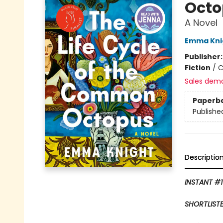
Octo
A Novel
Emma Kni
Publisher
Fiction
/
C
Sales dem
Paperb
Publishe
Descriptio
INSTANT #1
SHORTLISTE