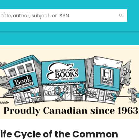
Life Cycle of the Common