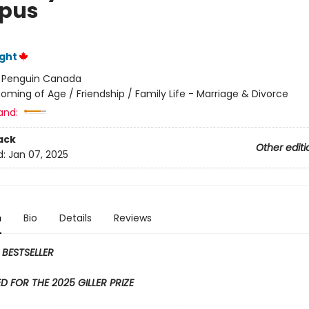
pus
ght
:
Penguin Canada
oming of Age / Friendship / Family Life - Marriage & Divorce
and:
ack
Other editi
d:
Jan 07, 2025
n
Bio
Details
Reviews
 BESTSELLER
D FOR THE 2025 GILLER PRIZE