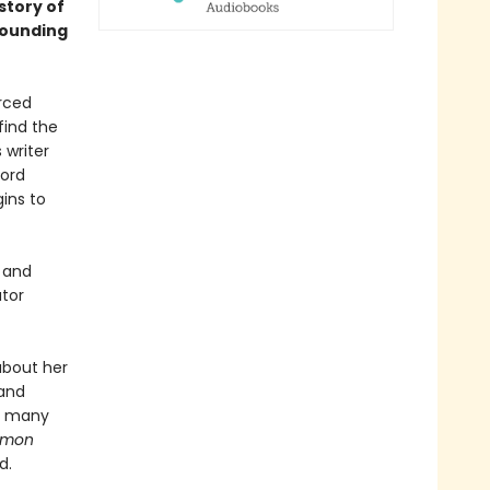
 story of
rounding
orced
find the
 writer
Lord
gins to
n and
utor
about her
 and
he many
ommon
d.