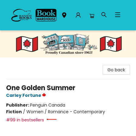
Black Bond Books
Go back
One Golden Summer
Carley Fortune
Publisher:
Penguin Canada
Fiction
/
Women / Romance - Contemporary
#99 in bestsellers