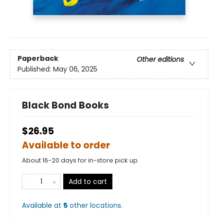
Paperback
Other editions
Published:
May 06, 2025
Black Bond Books
$26.95
Available to order
About 16-20 days for in-store pick up
Add to cart
Available at
5
other
locations
.