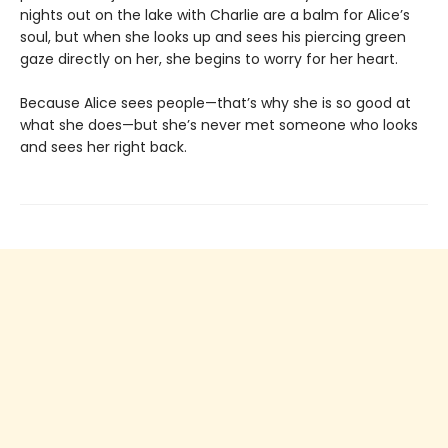
nights out on the lake with Charlie are a balm for Alice’s
soul, but when she looks up and sees his piercing green
gaze directly on her, she begins to worry for her heart.
Because Alice sees people—that’s why she is so good at
what she does—but she’s never met someone who looks
and sees her right back.