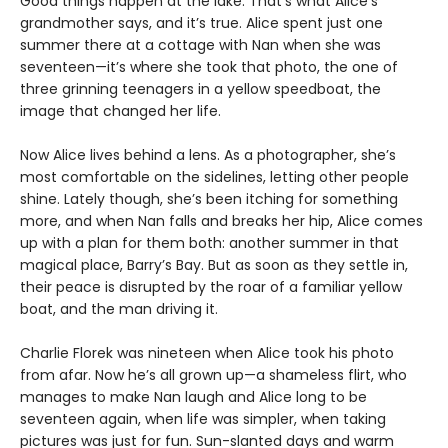
Good things happen at the lake. That’s what Alice’s
grandmother says, and it’s true. Alice spent just one
summer there at a cottage with Nan when she was
seventeen—it’s where she took that photo, the one of
three grinning teenagers in a yellow speedboat, the
image that changed her life.
Now Alice lives behind a lens. As a photographer, she’s
most comfortable on the sidelines, letting other people
shine. Lately though, she’s been itching for something
more, and when Nan falls and breaks her hip, Alice comes
up with a plan for them both: another summer in that
magical place, Barry’s Bay. But as soon as they settle in,
their peace is disrupted by the roar of a familiar yellow
boat, and the man driving it.
Charlie Florek was nineteen when Alice took his photo
from afar. Now he’s all grown up—a shameless flirt, who
manages to make Nan laugh and Alice long to be
seventeen again, when life was simpler, when taking
pictures was just for fun. Sun-slanted days and warm