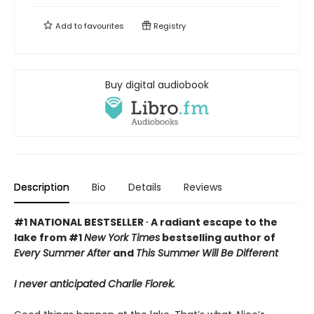
Add to
favourites
Registry
Buy digital audiobook
Description
Bio
Details
Reviews
#1 NATIONAL BESTSELLER ∙ A radiant escape to the
lake from #1
New York Times
bestselling author of
Every Summer After
and
This Summer Will Be Different
I never anticipated Charlie Florek.