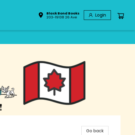
Black Bond Books
Login
203-19138 26 Ave
Go back