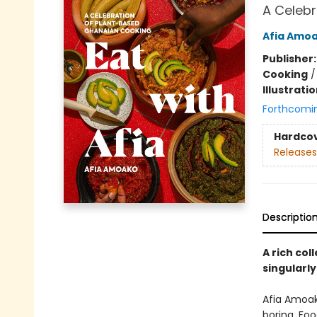
A Celebr
Afia Amo
Publisher
Cooking
Illustrati
Forthcomi
Hardco
Releases
Descriptio
A rich co
singularly
Afia Amoak
boring. Fo