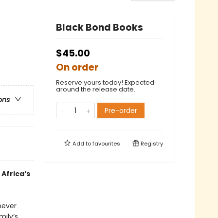
Black Bond Books
$45.00
On order
Reserve yours today! Expected
around the release date.
ons
Pre-order
Add to
favourites
Registry
Africa’s
never
mily’s