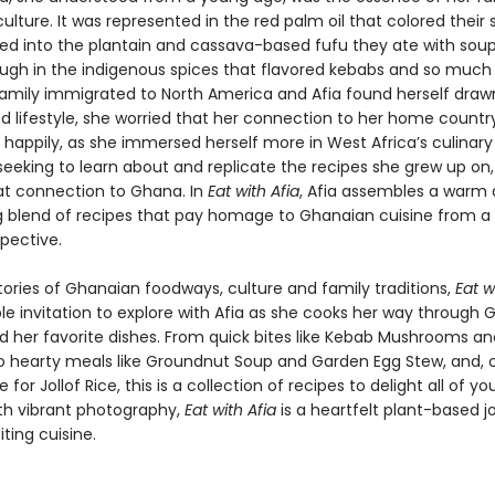
lture. It was represented in the red palm oil that colored their s
d into the plantain and cassava-based fufu they ate with soups
ugh in the indigenous spices that flavored kebabs and so much 
amily immigrated to North America and Afia found herself draw
d lifestyle, she worried that her connection to her home countr
t happily, as she immersed herself more in West Africa’s culinary
 seeking to learn about and replicate the recipes she grew up on
at connection to Ghana. In
Eat with Afia
, Afia assembles a warm
 blend of recipes that pay homage to Ghanaian cuisine from a 
pective.
tories of Ghanaian foodways, culture and family traditions,
Eat w
ible invitation to explore with Afia as she cooks her way through
nd her favorite dishes. From quick bites like Kebab Mushrooms a
to hearty meals like Groundnut Soup and Garden Egg Stew, and, o
e for Jollof Rice, this is a collection of recipes to delight all of yo
ith vibrant photography,
Eat with Afia
is a heartfelt plant-based j
iting cuisine.