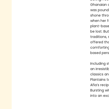
Ghanaian cu
was pounde
shone thro
when her f
plant-base
be lost. Bu
traditions,
offered th
comforting
based pers
Including s
an irresist
classics a
Plantains 
Afia’s recip
Bursting w
into an exc