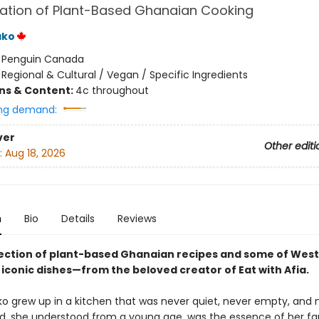
ation of Plant-Based Ghanaian Cooking
ako
:
Penguin Canada
/
Regional & Cultural / Vegan / Specific Ingredients
ons & Content:
4c throughout
ng demand:
ver
Other editi
:
Aug 18, 2026
n
Bio
Details
Reviews
llection of plant-based Ghanaian recipes and some of West 
 iconic dishes—from the beloved creator of Eat with Afia.
o grew up in a kitchen that was never quiet, never empty, and 
od, she understood from a young age, was the essence of her fa