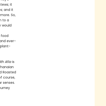
tews; it
; and it
more. So,
n to a
y would
, food
 and ever-
plant-
ith Afia
is
 Ghanaian
nd Roasted
f course,
ur senses.
ourney