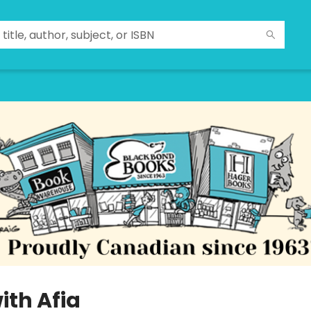
ith Afia