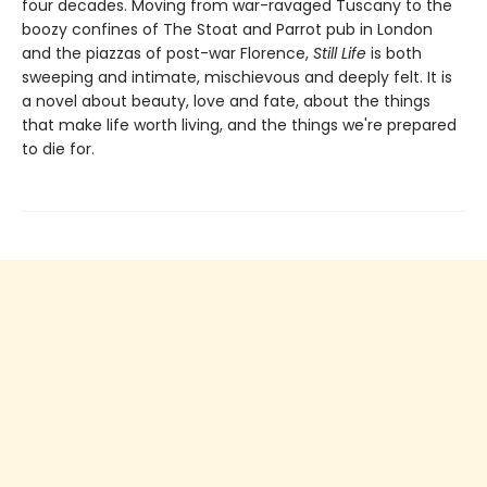
four decades. Moving from war-ravaged Tuscany to the
boozy confines of The Stoat and Parrot pub in London
and the piazzas of post-war Florence,
Still Life
is both
sweeping and intimate, mischievous and deeply felt. It is
a novel about beauty, love and fate, about the things
that make life worth living, and the things we're prepared
to die for.