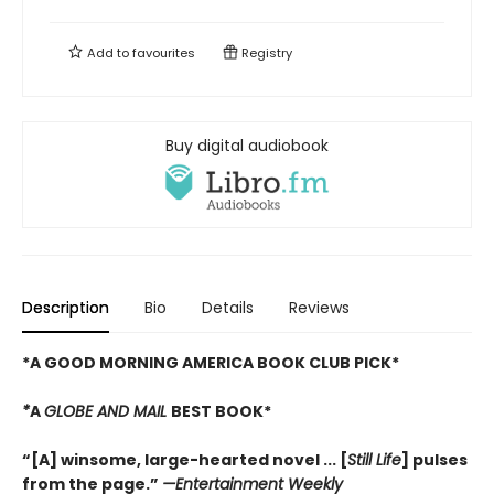
Add to
favourites
Registry
Buy digital audiobook
Description
Bio
Details
Reviews
*A GOOD MORNING AMERICA BOOK CLUB PICK*
*
A
GLOBE AND MAIL
BEST BOOK*
“[A] winsome, large-hearted novel ... [
Still Life
] pulses
from the page.”
—
Entertainment Weekly