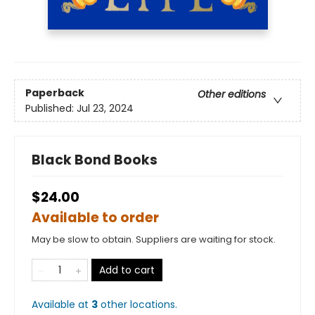
Paperback
Other editions
Published:
Jul 23, 2024
Black Bond Books
$24.00
Available to order
May be slow to obtain. Suppliers are waiting for stock.
Add to cart
Available at
3
other
locations
.