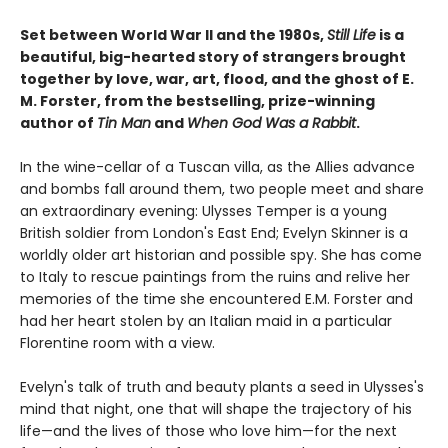
Set between World War II and the 1980s,
Still Life
is a
beautiful, big-hearted story of strangers brought
together by love, war, art, flood, and the ghost of E.
M. Forster, from the bestselling, prize-winning
author of
Tin Man
and
When God Was a Rabbit
.
In the wine-cellar of a Tuscan villa, as the Allies advance
and bombs fall around them, two people meet and share
an extraordinary evening: Ulysses Temper is a young
British soldier from London's East End; Evelyn Skinner is a
worldly older art historian and possible spy. She has come
to Italy to rescue paintings from the ruins and relive her
memories of the time she encountered E.M. Forster and
had her heart stolen by an Italian maid in a particular
Florentine room with a view.
Evelyn's talk of truth and beauty plants a seed in Ulysses's
mind that night, one that will shape the trajectory of his
life—and the lives of those who love him—for the next