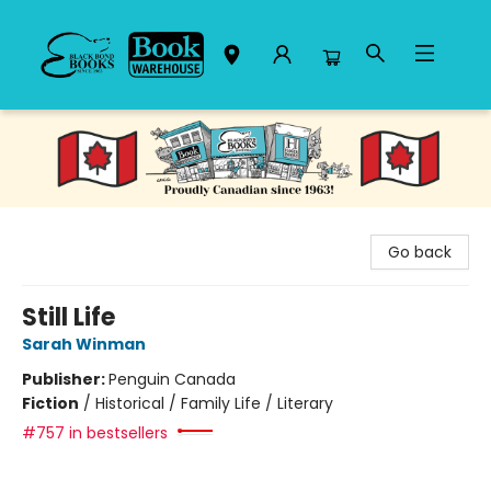
Black Bond Books
Go back
Still Life
Sarah Winman
Publisher:
Penguin Canada
Fiction
/
Historical / Family Life / Literary
#757 in bestsellers