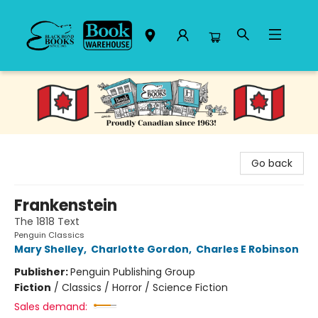
Black Bond Books
Go back
Frankenstein
The 1818 Text
Penguin Classics
Mary Shelley
,
Charlotte Gordon
,
Charles E Robinson
Publisher:
Penguin Publishing Group
Fiction
/
Classics / Horror / Science Fiction
Sales demand: