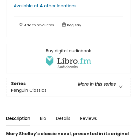
Available at
4
other
locations
.
Add to
favourites
Registry
Buy digital audiobook
Series
More in this series
Penguin Classics
Description
Bio
Details
Reviews
Mary Shelley’s classic novel, presented in its original