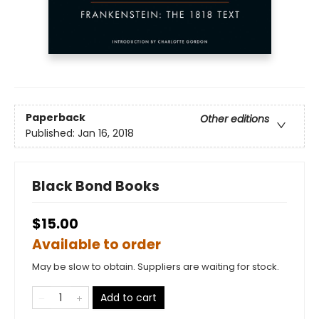
Paperback
Other editions
Published:
Jan 16, 2018
Black Bond Books
$15.00
Available to order
May be slow to obtain. Suppliers are waiting for stock.
Add to cart