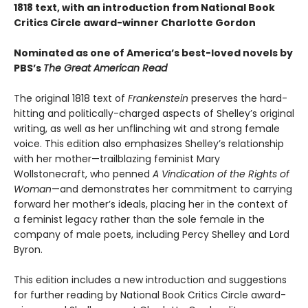
1818 text, with an introduction from National Book
Critics Circle award-winner Charlotte Gordon
Nominated as one of America’s best-loved novels by
PBS’s
The Great American Read
The original 1818 text of
Frankenstein
preserves the hard-
hitting and politically-charged aspects of Shelley’s original
writing, as well as her unflinching wit and strong female
voice. This edition also emphasizes Shelley’s relationship
with her mother—trailblazing feminist Mary
Wollstonecraft, who penned
A Vindication of the Rights of
Woman
—and demonstrates her commitment to carrying
forward her mother’s ideals, placing her in the context of
a feminist legacy rather than the sole female in the
company of male poets, including Percy Shelley and Lord
Byron.
This edition includes a new introduction and suggestions
for further reading by National Book Critics Circle award-