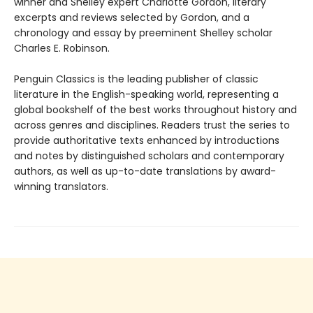
winner and Shelley expert Charlotte Gordon, literary
excerpts and reviews selected by Gordon, and a
chronology and essay by preeminent Shelley scholar
Charles E. Robinson.
Penguin Classics is the leading publisher of classic
literature in the English-speaking world, representing a
global bookshelf of the best works throughout history and
across genres and disciplines. Readers trust the series to
provide authoritative texts enhanced by introductions
and notes by distinguished scholars and contemporary
authors, as well as up-to-date translations by award-
winning translators.