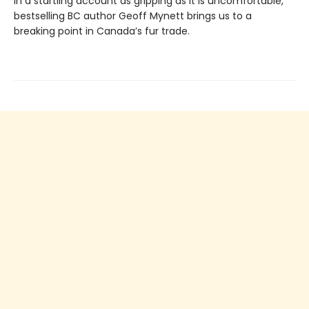
In a startling account as gripping as it is uncomfortable,
bestselling BC author Geoff Mynett brings us to a
breaking point in Canada’s fur trade.