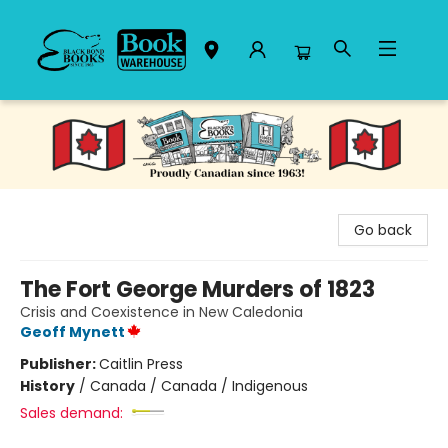
Black Bond Books
Go back
The Fort George Murders of 1823
Crisis and Coexistence in New Caledonia
Geoff Mynett
Publisher:
Caitlin Press
History
/
Canada / Canada / Indigenous
Sales demand: