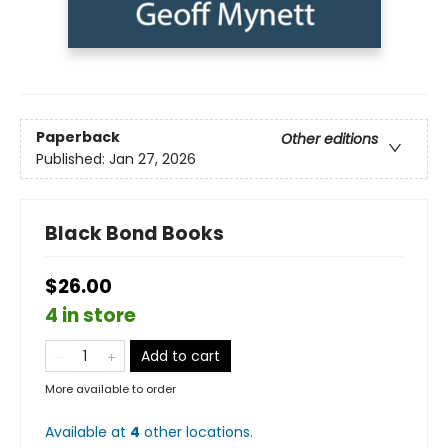
Paperback
Other editions
Published:
Jan 27, 2026
Black Bond Books
$26.00
4 in store
Add to cart
More available to order
Available at
4
other
locations
.