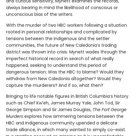
and curious sensitivity, Mynett examines the records,
always bearing in mind the likelihood of conscious or
unconscious bias of the writers.
With the murder of two HBC workers following a situation
rooted in personal relationships and complicated by
tensions between the Indigenous and the settler
communities, the future of New Caledonia’s trading
district was thrown into crisis. Mynett wades through the
imperfect historical record in search of what really
happened, seeking to understand this period of
dangerous tension: Was the HBC to blame? Would they
withdraw from New Caledonia altogether? Would they
capture the murderers? And if so, what then?
Bringing to life notable figures in British Columbia’s history
such as Chief Kw’eh, James Murray Yale, John Tod, Sir
George Simpson and Sir James Douglas,
The Fort George
Murders
explores how simmering tensions between the
HBC and Indigenous community upended a delicate
trade alliance, in which many wanted to simply co-exist.