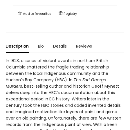
Add to
favourites
Registry
Description
Bio
Details
Reviews
In 1823, a series of violent events in northern British
Columbia shattered the fragile trading relationship
between the local Indigenous community and the
Hudson’s Bay Company (HBC). In
The Fort George
Murders
, best-selling author and historian Geoff Mynett
delves deep into the HBC’s documentation about this
exceptional period in BC history. Writers later in the
century took the HBC stories and added invented details
and imagined motivation like layers of paint and grime
over an old painting. Unfortunately, there are few written
records from the Indigenous point of view. With a keen