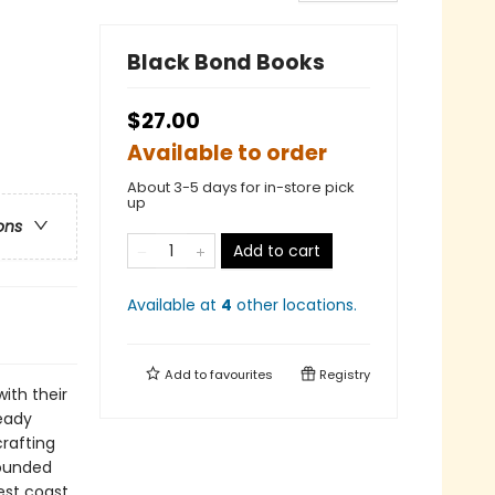
Black Bond Books
$27.00
Available to order
About 3-5 days for in-store pick
up
ons
Add to cart
Available at
4
other
locations
.
Add to
favourites
Registry
ith their
ready
crafting
founded
est coast