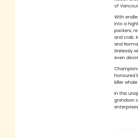
of Vancouve
With endle
into a high
packers, re
and crab. I
and Norman
tirelessly
even devot
Champions 
honoured by
killer whal
In this uni
grandson of
enterprises