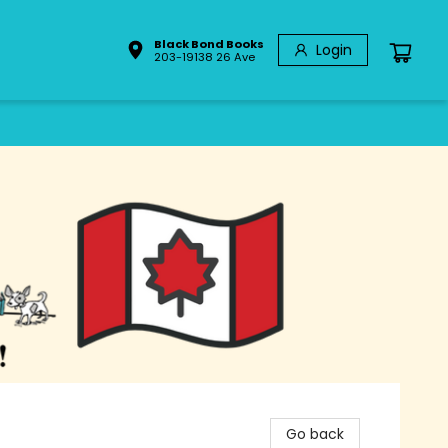
Black Bond Books
Login
203-19138 26 Ave
Go back