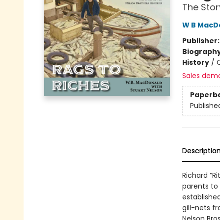
The Stor
W B MacD
Publisher
Biograph
History
/
C
Sales dem
Paperb
Publishe
Descriptio
Richard “R
parents to
established
gill-nets 
Nelson Bros