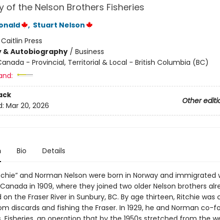
y of the Nelson Brothers Fisheries
onald
,
Stuart Nelson
:
Caitlin Press
y & Autobiography
/
Business
anada - Provincial, Territorial & Local - British Columbia (BC)
and:
ack
Other editi
d:
Mar 20, 2026
n
Bio
Details
itchie” and Norman Nelson were born in Norway and immigrated w
 Canada in 1909, where they joined two older Nelson brothers al
 on the Fraser River in Sunbury, BC. By age thirteen, Ritchie was 
from discards and fishing the Fraser. In 1929, he and Norman co-
. Fisheries, an operation that by the 1950s stretched from the w