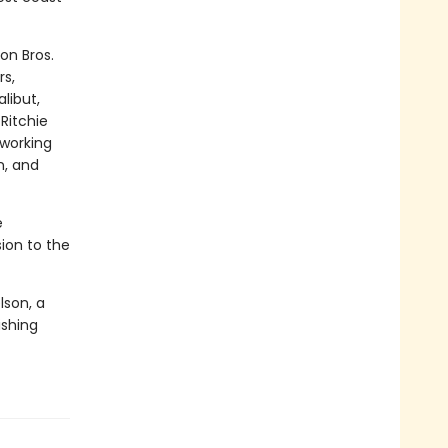
on Bros.
rs,
libut,
Ritchie
 working
n, and
e
sion to the
lson, a
ishing