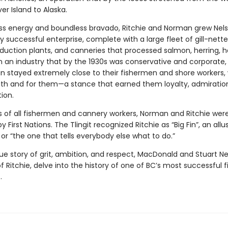
r Island to Alaska.
ss energy and boundless bravado, Ritchie and Norman grew Nels
ly successful enterprise, complete with a large fleet of gill-nette
duction plants, and canneries that processed salmon, herring, ha
n an industry that by the 1930s was conservative and corporate, 
 stayed extremely close to their fishermen and shore workers,
 with and for them—a stance that earned them loyalty, admiratio
ion.
of all fishermen and cannery workers, Norman and Ritchie wer
 First Nations. The Tlingit recognized Ritchie as “Big Fin”, an allu
e or “the one that tells everybody else what to do.”
que story of grit, ambition, and respect, MacDonald and Stuart Ne
 Ritchie, delve into the history of one of BC’s most successful f
.