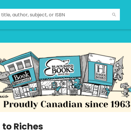
 to Riches